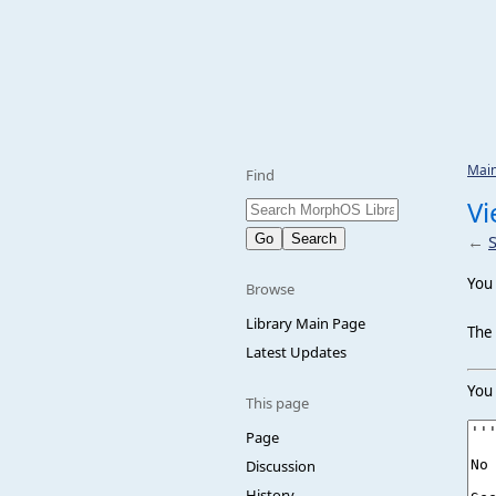
Mai
Find
Vi
←
You 
Browse
Library Main Page
The 
Latest Updates
You 
This page
Page
Discussion
History