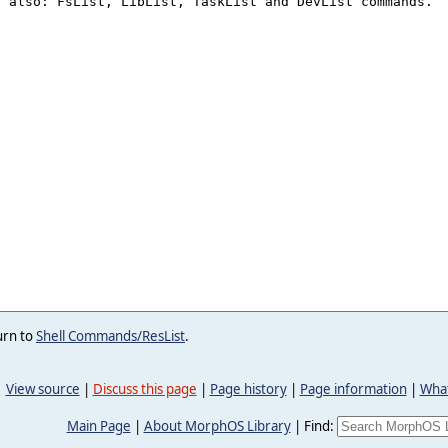
urn to
Shell Commands/ResList
.
View source
|
Discuss this page
|
Page history
|
Page information
|
What
Main Page
|
About MorphOS Library
|
Find: