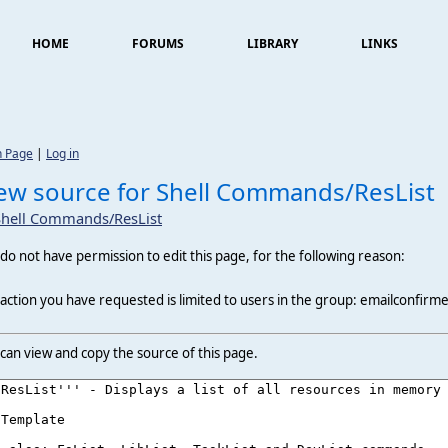
HOME
FORUMS
LIBRARY
LINKS
n Page
|
Log in
ew source for Shell Commands/ResList
Shell Commands/ResList
do not have permission to edit this page, for the following reason:
action you have requested is limited to users in the group: emailconfirm
can view and copy the source of this page.