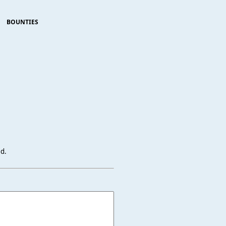
BOUNTIES
ed.