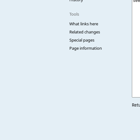
Tools
What links here
Related changes
Special pages
Page information
Ret