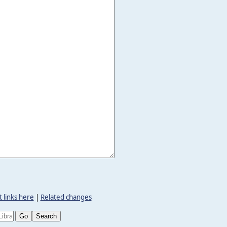
 links here
|
Related changes