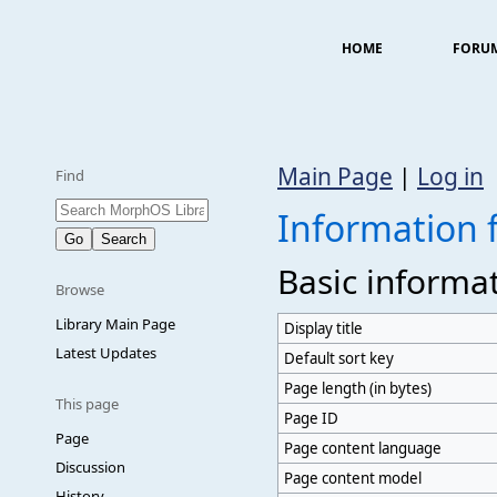
HOME
FORU
Main Page
|
Log in
Find
Information 
Basic informa
Browse
Library Main Page
Display title
Latest Updates
Default sort key
Page length (in bytes)
This page
Page ID
Page
Page content language
Discussion
Page content model
History