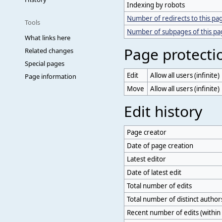
Indexing by robots
Number of redirects to this pa
Tools
Number of subpages of this p
What links here
Page protecti
Related changes
Special pages
Edit
Allow all users (infinite)
Page information
Move
Allow all users (infinite)
Edit history
Page creator
Date of page creation
Latest editor
Date of latest edit
Total number of edits
Total number of distinct author
Recent number of edits (within 