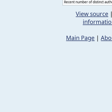
Recent number of distinct auth
View source
informati
Main Page
|
Abo