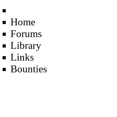
Home
Forums
Library
Links
Bounties