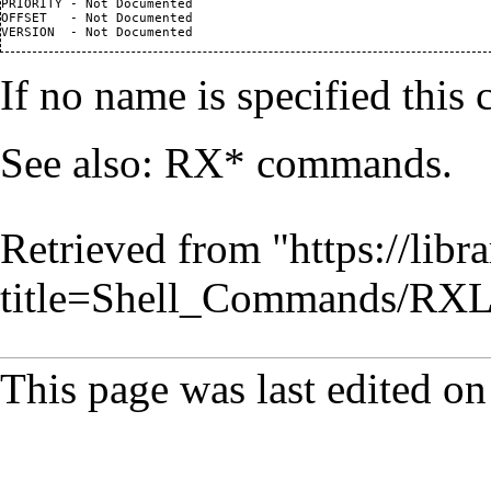
PRIORITY - Not Documented

OFFSET   - Not Documented

If no name is specified this 
See also: RX* commands.
Retrieved from "
https://lib
title=Shell_Commands/RX
This page was last edited o