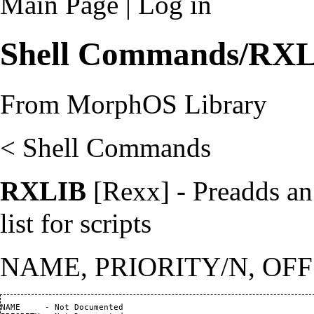
Main Page
|
Log in
Shell Commands/RX
From MorphOS Library
<
Shell Commands
RXLIB
[Rexx] - Preadds an 
list for scripts
NAME, PRIORITY/N, OFF
NAME     - Not Documented                                       