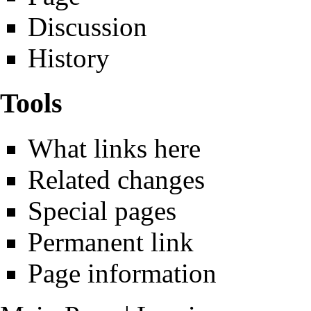
Discussion
History
Tools
What links here
Related changes
Special pages
Permanent link
Page information