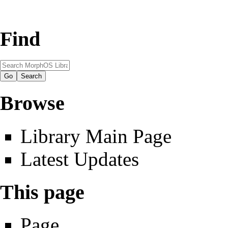
Find
Browse
Library Main Page
Latest Updates
This page
Page