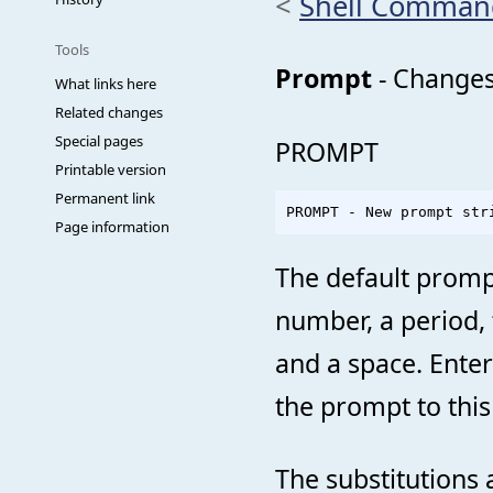
<
Shell Comman
Tools
Prompt
- Changes
What links here
Related changes
Special pages
PROMPT
Printable version
Permanent link
Page information
The default prompt
number, a period, 
and a space. Ente
the prompt to this
The substitutions 