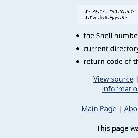
  1> PROMPT "%N.%S.%R>"

the Shell numbe
current director
return code of 
View source
informati
Main Page
|
Abo
This page wa