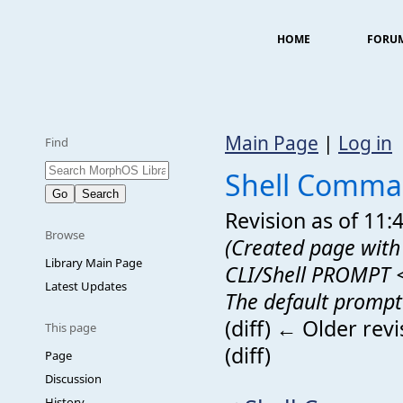
HOME
FORU
Main Page
|
Log in
Find
Shell Comma
Revision as of 11
Browse
(Created page with 
Library Main Page
CLI/Shell PROMPT 
Latest Updates
The default prompt 
(diff) ← Older revi
This page
(diff)
Page
Discussion
History