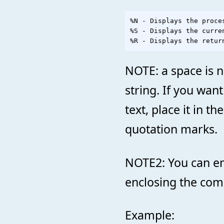
%N - Displays the proces
%S - Displays the curren
NOTE: a space is n
string. If you wa
text, place it in t
quotation marks.
NOTE2: You can e
enclosing the com
Example: