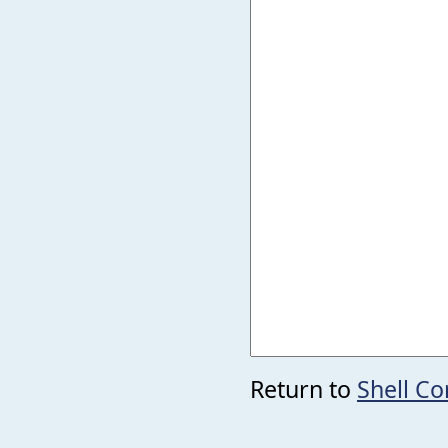
Return to
Shell C