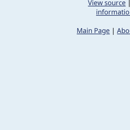
View source
informati
Main Page
|
Abo