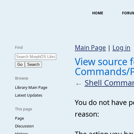
HOME
FORU
Main Page
|
Log in
Find
View source f
Commands/P
Browse
←
Shell Comma
Library Main Page
Latest Updates
You do not have pe
This page
reason:
Page
Discussion
The action you hav
History