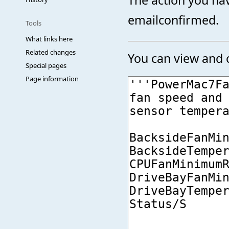
emailconfirmed.
Tools
What links here
Related changes
You can view and c
Special pages
Page information