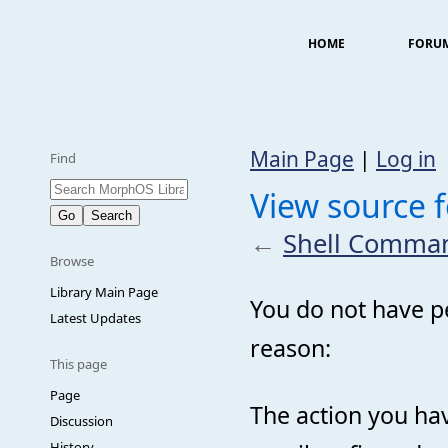
HOME
FORU
Main Page
|
Log in
Find
View source 
←
Shell Comma
Browse
Library Main Page
You do not have pe
Latest Updates
reason:
This page
Page
The action you hav
Discussion
History