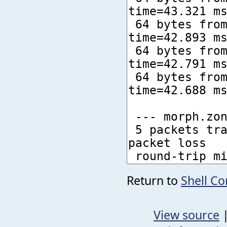
Return to
Shell C
View source