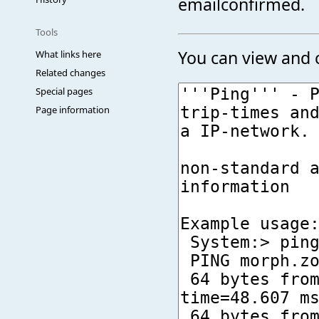
emailconfirmed.
Tools
You can view and c
What links here
Related changes
Special pages
Page information