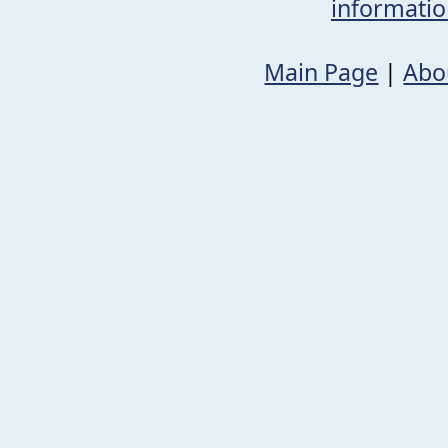
informati
Main Page
|
Abo