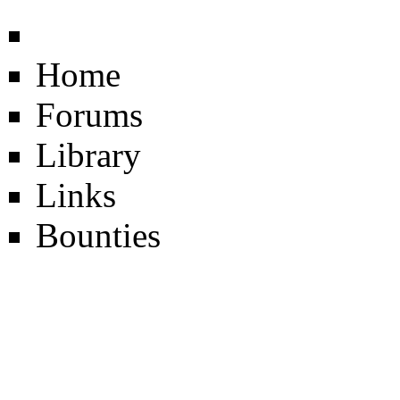
Home
Forums
Library
Links
Bounties