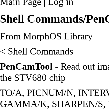
Main Page
|
Log in
Shell Commands/Pen
From MorphOS Library
<
Shell Commands
PenCamTool
- Read out im
the STV680 chip
TO/A, PICNUM/N, INTER
GAMMA/K, SHARPEN/S, 