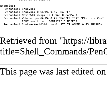
Examples:

  PencamTool Snap.ppm

  PencamTool Snap.ppm 0 GAMMA 0.45 SHARPEN

  PencamTool Movie%04ld.ppm INTERVAL 0 GAMMA 0.5

  PencamTool Webcam.ppm GAMMA 0.45 SHARPEN TEXT "Platon's Cam"

             FONT small.font FONTSIZE 6 NOBEEP

Retrieved from "
https://lib
title=Shell_Commands/Pe
This page was last edited o