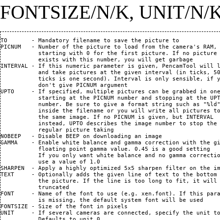
FONTSIZE/N/K, UNIT/N/
TO       - Mandatory filename to save the picture to            
PICNUM   - Number of the picture to load from the camera's RAM,

           starting with 0 for the first picture. If no picture

           exists with this number, you will get garbage

INTERVAL - If this numeric parameter is given, PencamTool will l
           and take pictures at the given interval (in ticks, 50
           ticks is one second). Interval is only sensible, if y
           don't give PICNUM argument

UPTO     - If specified, multiple pictures can be grabbed in one
           starting at the PICNUM number and stopping at the UPT
           number. Be sure to give a format string such as "%ld"
           inside the filename or you will write all pictures to
           the same image. If no PICNUM is given, but INTERVAL

           instead, UPTO describes the image number to stop the

           regular picture taking

NOBEEP   - Disable BEEP on downloading an image

GAMMA    - Enable white balance and gamma correction with the gi
           floating point gamma value. 0.45 is a good setting

           If you only want white balance and no gamma correctio
           use a value of 1.0

SHARPEN  - Apply a highly optimized 5x5 sharpen filter on the im
TEXT     - Optionally adds the given line of text to the bottom 
           the picture. If the line is too long to fit, it will 
           truncated

FONT     - Name of the font to use (e.g. xen.font). If this para
           is missing, the default system font will be used

FONTSIZE - Size of the font in pixels

UNIT     - If several cameras are connected, specify the unit to
           Defaults to unit 0.
