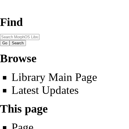
Find
Browse
Library Main Page
Latest Updates
This page
Page