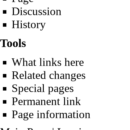
Discussion
History
Tools
What links here
Related changes
Special pages
Permanent link
Page information