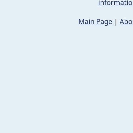
informati
Main Page
|
Abo