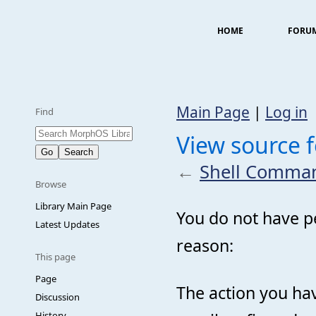
HOME
FORU
Main Page
|
Log in
Find
View source 
←
Shell Comma
Browse
Library Main Page
You do not have pe
Latest Updates
reason:
This page
Page
The action you hav
Discussion
History