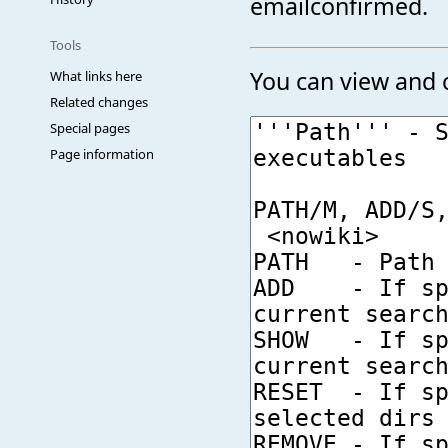
emailconfirmed.
Tools
You can view and c
What links here
Related changes
Special pages
Page information