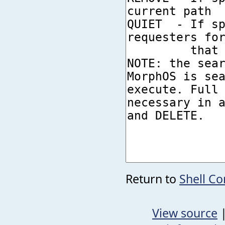
Return to
Shell C
View source