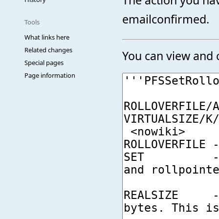
emailconfirmed.
Tools
What links here
Related changes
You can view and c
Special pages
Page information