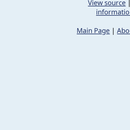
View source
informati
Main Page
|
Abo