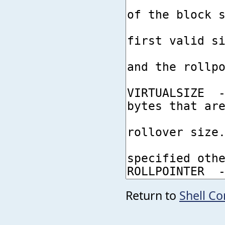
Return to
Shell C