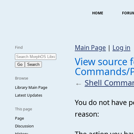
HOME
FORU
Main Page
|
Log in
Find
View source f
Commands/PF
Browse
←
Shell Comman
Library Main Page
Latest Updates
You do not have pe
This page
reason:
Page
Discussion
The action you hav
History