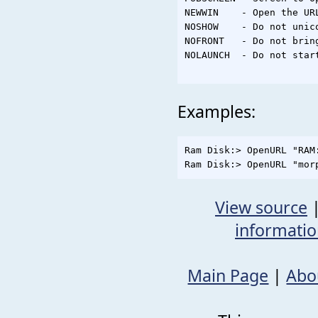
NEWWIN    - Open the UR
NOSHOW    - Do not unico
NOFRONT   - Do not brin
NOLAUNCH  - Do not start
Examples:
Ram Disk:> OpenURL "RAM:
View source
informati
Main Page
|
Abo