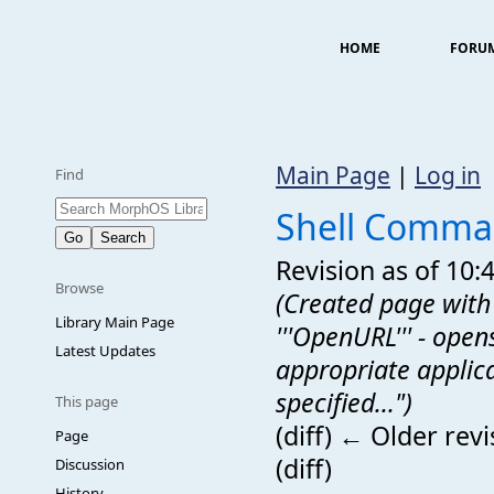
HOME
FORU
Main Page
|
Log in
Find
Shell Comm
Revision as of 10:
Browse
(Created page with
Library Main Page
'''OpenURL''' - open
Latest Updates
appropriate applic
specified...")
This page
(diff) ← Older revi
Page
(diff)
Discussion
History