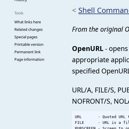
<
Shell Comman
Tools
What links here
From the original
Related changes
Special pages
Printable version
OpenURL
- opens 
Permanent link
appropriate appli
Page information
specified OpenURL 
URL/A, FILE/S, 
NOFRONT/S, NOL
URL       - Quoted URL t
FILE      - URL is a fil
PUBSCREEN - Screen to op