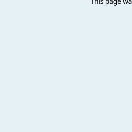
This page was