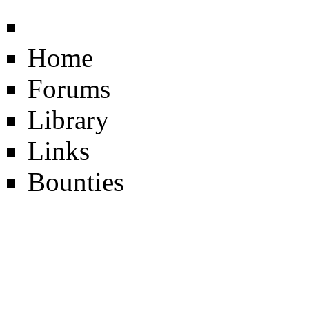
Home
Forums
Library
Links
Bounties