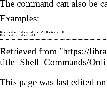
The command can also be cal
Examples:
Ram Disk:> Online atheros5000.device 0

Retrieved from "
https://lib
title=Shell_Commands/Onl
This page was last edited on