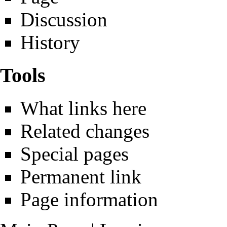
Discussion
History
Tools
What links here
Related changes
Special pages
Permanent link
Page information