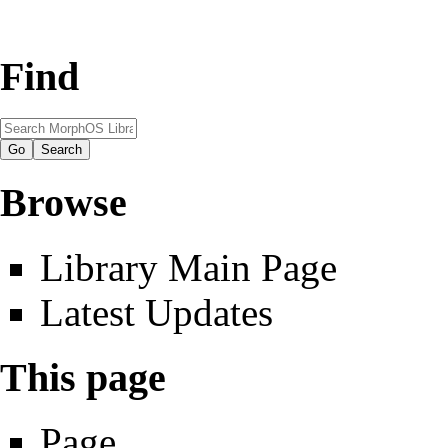
Find
Browse
Library Main Page
Latest Updates
This page
Page