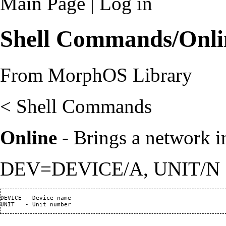
Main Page
|
Log in
Shell Commands/Onli
From MorphOS Library
<
Shell Commands
Online
- Brings a network in
DEV=DEVICE/A, UNIT/N
DEVICE - Device name
