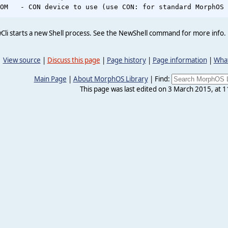
li starts a new Shell process. See the NewShell command for more info.
View source
|
Discuss this page
|
Page history
|
Page information
|
What
Main Page
|
About MorphOS Library
|
Find:
This page was last edited on 3 March 2015, at 1