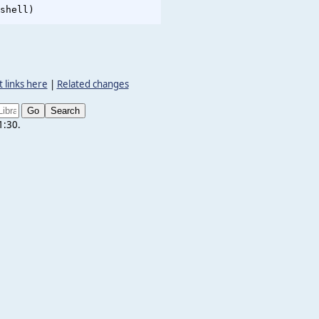
 links here
|
Related changes
1:30.