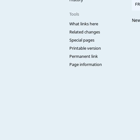
Tools
NewC
What links here
Related changes
Special pages
Printable version
Permanent link
Page information