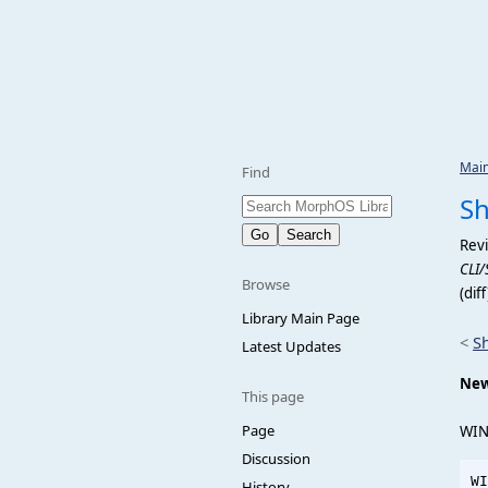
Mai
Find
S
Revi
CLI/
Browse
(dif
Library Main Page
<
S
Latest Updates
New
This page
Page
WIN
Discussion
WI
History