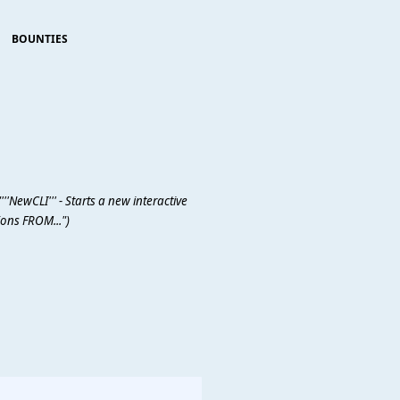
BOUNTIES
''NewCLI''' - Starts a new interactive
ons FROM...")
                     
