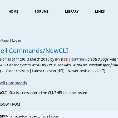
HOME
FORUMS
LIBRARY
LINKS
n Page
|
Log in
hell Commands/NewCLI
sion as of 11:30, 3 March 2015 by
JPV
(
talk
|
contribs
)
(Created page with "'
SHELL on the system WINDOW, FROM <nowiki> WINDOW - window specificati
f) ← Older revision | Latest revision (diff) | Newer revision → (diff)
hell Commands
CLI
- Starts a new interactive CLI/SHELL on the system
DOW, FROM
NDOW - window specifications                            