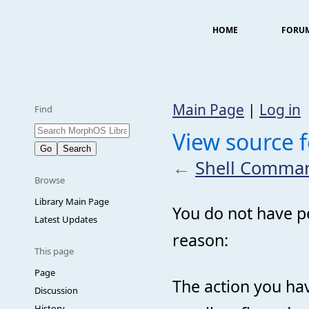
HOME
FORU
Main Page
|
Log in
Find
View source
←
Shell Comma
Browse
Library Main Page
You do not have pe
Latest Updates
reason:
This page
Page
The action you hav
Discussion
History