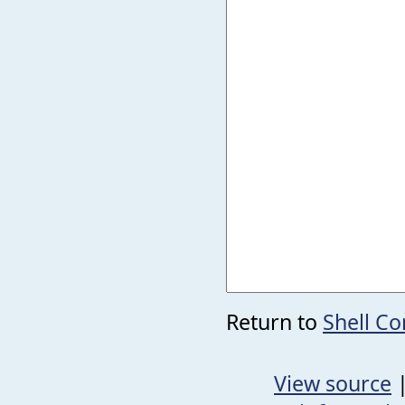
Return to
Shell 
View source