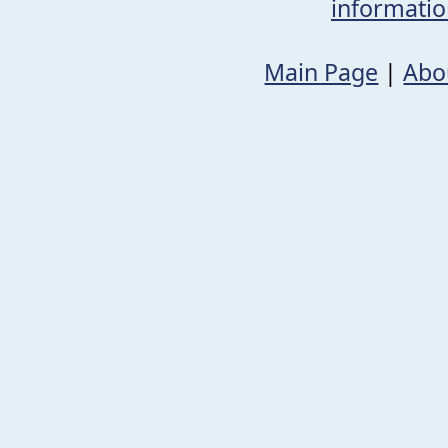
informati
Main Page
|
Abo