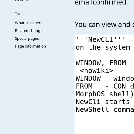
emailconfirmed.
Tools
You can view and c
What links here
Related changes
Special pages
Page information