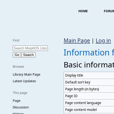
HOME
FORU
Main Page
|
Log in
Find
Information
Basic informa
Browse
Library Main Page
Display title
Latest Updates
Default sort key
Page length (in bytes)
This page
Page ID
Page
Page content language
Discussion
Page content model
History