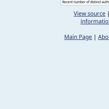
Recent number of distinct auth
View source
informati
Main Page
|
Abo