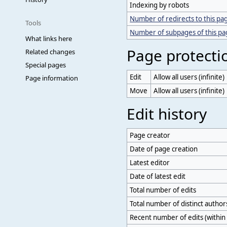
Indexing by robots
Number of redirects to this pa
Tools
Number of subpages of this p
What links here
Page protecti
Related changes
Special pages
Edit
Allow all users (infinite)
Page information
Move
Allow all users (infinite)
Edit history
Page creator
Date of page creation
Latest editor
Date of latest edit
Total number of edits
Total number of distinct author
Recent number of edits (within 