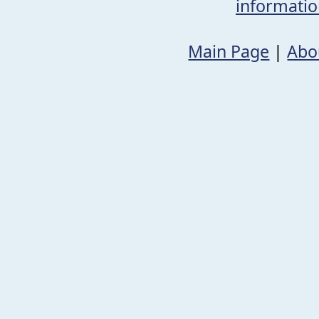
informati
Main Page
|
Abo