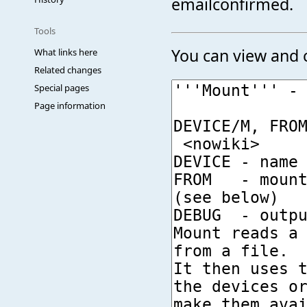
emailconfirmed.
Tools
You can view and c
What links here
Related changes
Special pages
Page information