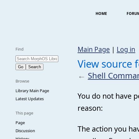
HOME
FORU
Main Page
|
Log in
Find
View source
←
Shell Comma
Browse
Library Main Page
You do not have pe
Latest Updates
reason:
This page
Page
The action you hav
Discussion
History