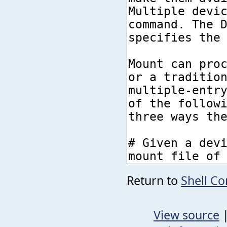
Return to
Shell 
View source