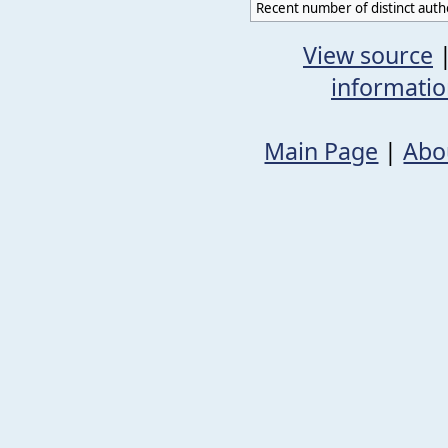
Recent number of distinct auth
View source
informati
Main Page
|
Abo