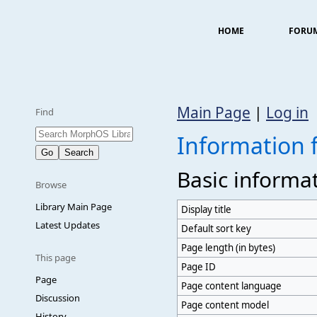
HOME
FORU
Main Page
|
Log in
Find
Information
Basic informa
Browse
Library Main Page
Display title
Latest Updates
Default sort key
Page length (in bytes)
This page
Page ID
Page
Page content language
Discussion
Page content model
History