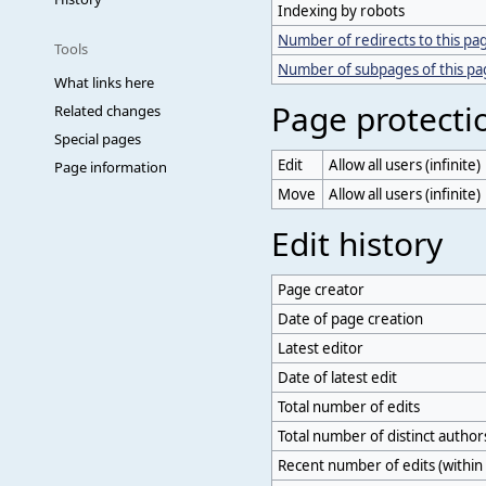
Indexing by robots
Number of redirects to this pa
Tools
Number of subpages of this p
What links here
Page protecti
Related changes
Special pages
Edit
Allow all users (infinite)
Page information
Move
Allow all users (infinite)
Edit history
Page creator
Date of page creation
Latest editor
Date of latest edit
Total number of edits
Total number of distinct author
Recent number of edits (within 