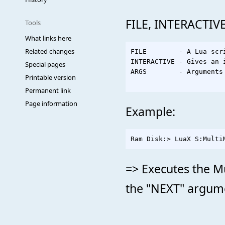
FILE, INTERACTIVE
Tools
What links here
Related changes
FILE        - A Lua scri
INTERACTIVE - Gives an 
Special pages
ARGS        - Arguments 
Printable version
Permanent link
Page information
Example:
=> Executes the Mu
the "NEXT" argumen