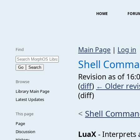
HOME
FORU
Main Page
|
Log in
Find
Shell Comma
Revision as of 16
Browse
(
diff
)
← Older revi
Library Main Page
(diff)
Latest Updates
<
Shell Comman
This page
Page
Discussion
LuaX
- Interprets 
History