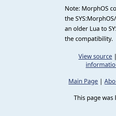
Note: MorphOS come
the SYS:MorphOS/ d
an older Lua to SY
the compatibility.
View source
informati
Main Page
|
Abo
This page was 