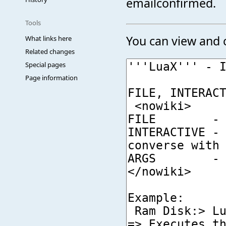
emailconfirmed.
Tools
You can view and c
What links here
Related changes
Special pages
Page information