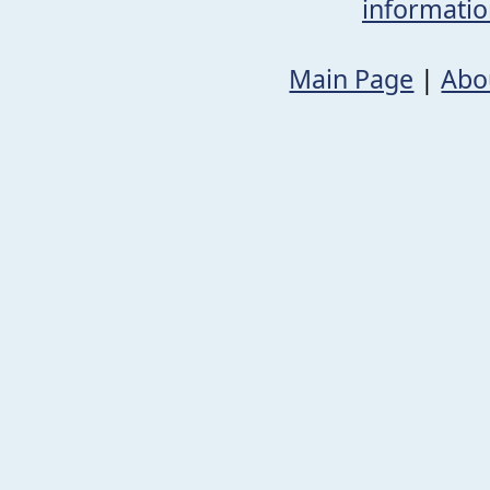
informati
Main Page
|
Abo