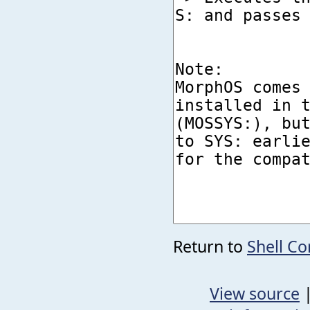
Return to
Shell C
View source