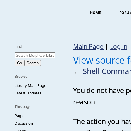
HOME
FORU
Main Page
|
Log in
Find
View source 
←
Shell Comma
Browse
Library Main Page
You do not have pe
Latest Updates
reason:
This page
Page
The action you hav
Discussion
History