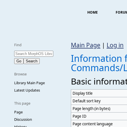
HOME
FORU
Main Page
|
Log in
Find
Information f
Commands/L
Browse
Basic informa
Library Main Page
Latest Updates
Display title
Default sort key
This page
Page length (in bytes)
Page
Page ID
Discussion
Page content language
History