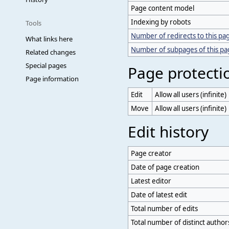
Page content model
Indexing by robots
Tools
Number of redirects to this pa
What links here
Number of subpages of this p
Related changes
Special pages
Page protecti
Page information
Edit
Allow all users (infinite)
Move
Allow all users (infinite)
Edit history
Page creator
Date of page creation
Latest editor
Date of latest edit
Total number of edits
Total number of distinct author