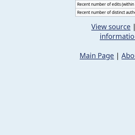
Recent number of edits (within 
Recent number of distinct auth
View source
informati
Main Page
|
Abo