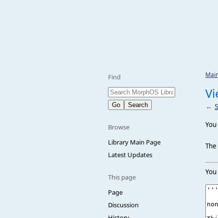
Mai
Find
Vi
←
You 
Browse
Library Main Page
The 
Latest Updates
You 
This page
Page
Discussion
History