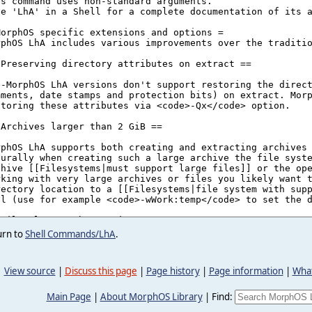
urn to
Shell Commands/LhA
.
View source
|
Discuss this page
|
Page history
|
Page information
|
What
Main Page
|
About MorphOS Library
|
Find: