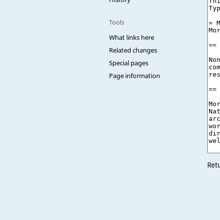
Tools
What links here
Related changes
Special pages
Page information
Ret