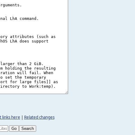
 links here
|
Related changes