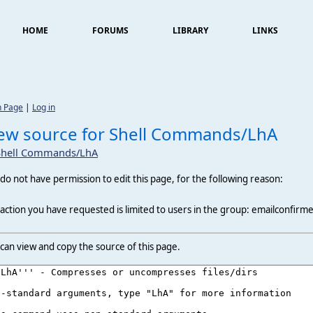
HOME
FORUMS
LIBRARY
LINKS
n Page
|
Log in
ew source for Shell Commands/LhA
Shell Commands/LhA
do not have permission to edit this page, for the following reason:
action you have requested is limited to users in the group: emailconfirm
can view and copy the source of this page.