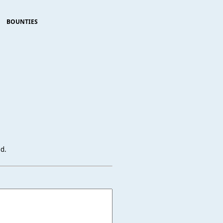
BOUNTIES
ed.