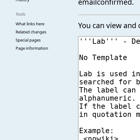
emailconfirmed.
Tools
You can view and c
What links here
Related changes
Special pages
Page information