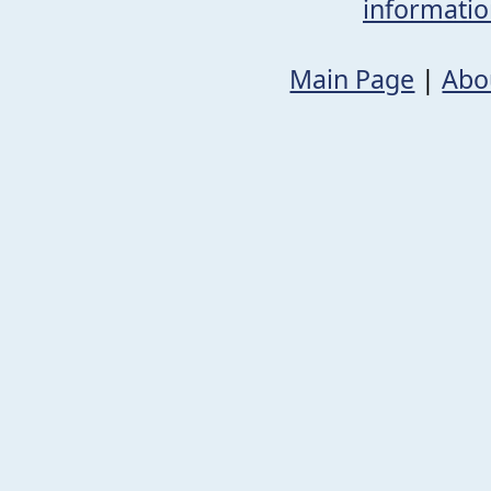
informati
Main Page
|
Abo