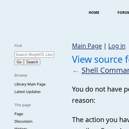
HOME
FORU
Main Page
|
Log in
Find
View source 
←
Shell Comma
Browse
Library Main Page
You do not have pe
Latest Updates
reason:
This page
Page
The action you hav
Discussion
History