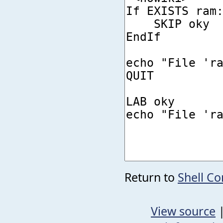
Return to
Shell C
View source