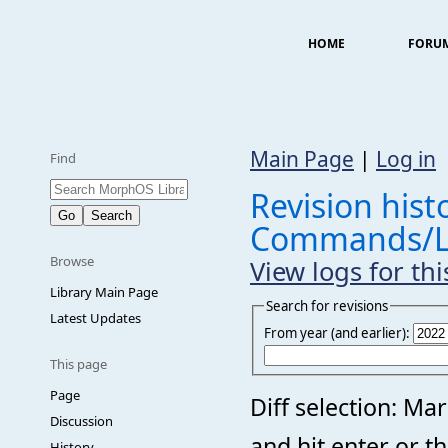
HOME
FORU
Main Page
|
Log in
Find
Revision histo
Commands/
Browse
View logs for th
Library Main Page
Search for revisions
Latest Updates
From year (and earlier):
This page
Page
Diff selection: Ma
Discussion
and hit enter or t
History