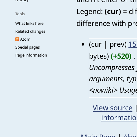
Legend:
(cur)
= di
Tools
difference with pr
What links here
Related changes
Atom
(cur | prev)
15
Special pages
bytes)
(+520)
‎
. 
Page information
Uncompresses f
arguments, typ
<nowiki> Usage:
View source
informati