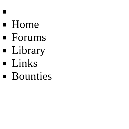
Home
Forums
Library
Links
Bounties