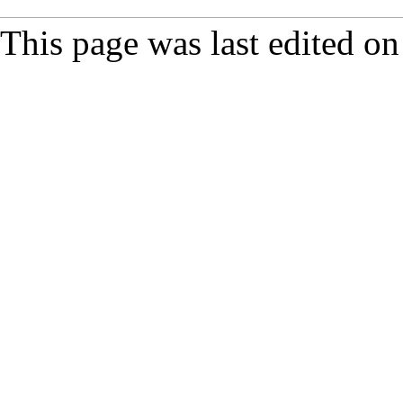
This page was last edited on