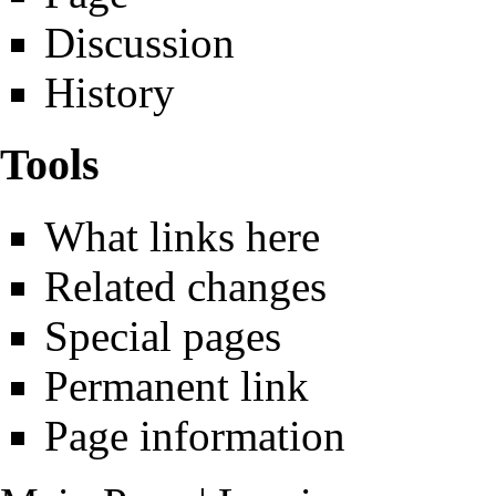
Discussion
History
Tools
What links here
Related changes
Special pages
Permanent link
Page information