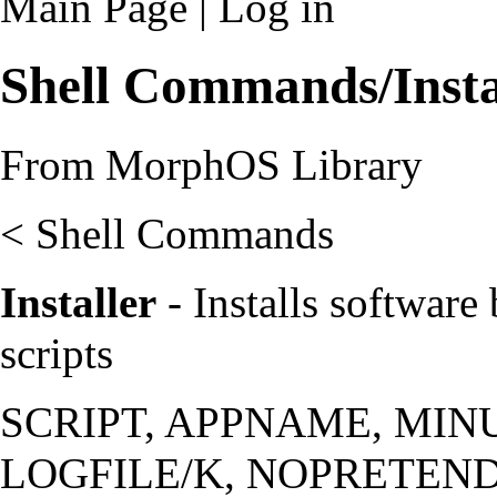
Main Page
|
Log in
Shell Commands/Insta
From MorphOS Library
<
Shell Commands
Installer
- Installs software 
scripts
SCRIPT, APPNAME, MIN
LOGFILE/K, NOPRETEND