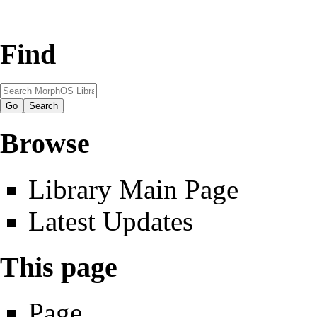
Find
Browse
Library Main Page
Latest Updates
This page
Page