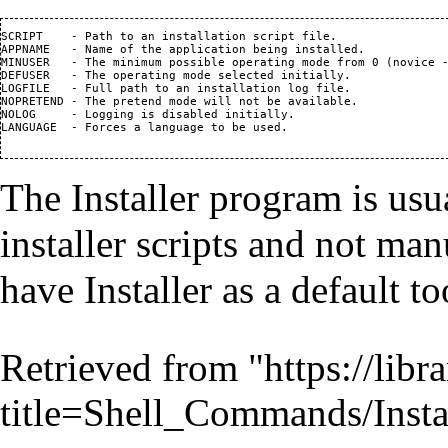
SCRIPT    - Path to an installation script file.

APPNAME   - Name of the application being installed.

MINUSER   - The minimum possible operating mode from 0 (novice -
DEFUSER   - The operating mode selected initially.

LOGFILE   - Full path to an installation log file.

NOPRETEND - The pretend mode will not be available.

NOLOG     - Logging is disabled initially.

LANGUAGE  - Forces a language to be used.

The Installer program is usu
installer scripts and not man
have Installer as a default to
Retrieved from "
https://lib
title=Shell_Commands/Inst