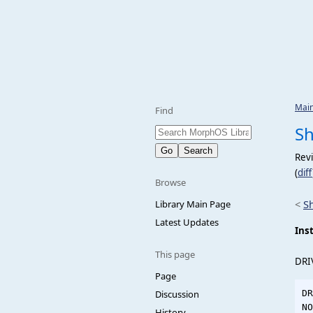
Mai
Find
Sh
Rev
(
diff
Browse
<
S
Library Main Page
Latest Updates
Inst
This page
DRI
Page
Discussion
DR
NO
History