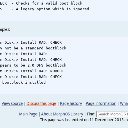
ECK  - Checks for a valid boot block

S    - A legacy option which is ignored

mples:
m Disk:> Install RAD: CHECK

y not be a standard bootblock

m Disk:> Install RAD:

m Disk:> Install RAD: CHECK

pears to be 2.0 OFS bootblock

m Disk:> Install RAD: NOBOOT

m Disk:> Install RAD: CHECK

 bootblock installed

View source
|
Discuss this page
|
Page history
|
Page information
|
What
Main Page
|
About MorphOS Library
|
Find:
This page was last edited on 11 December 2015, a