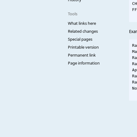
CH
FF
Tools
What links here
Related changes
Exa
Special pages
Ra
Printable version
Ma
Permanent link
Ra
Page information
Ra
Ap
Ra
Ra
No