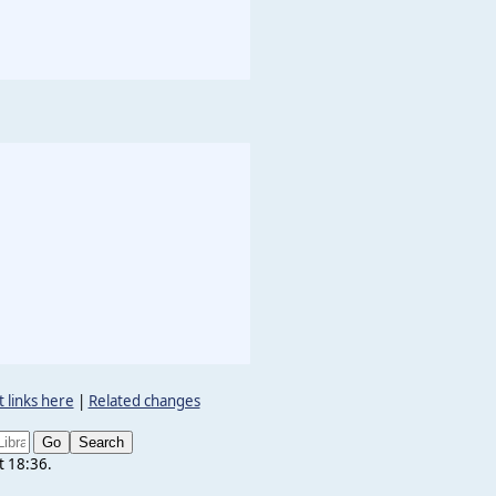
 links here
|
Related changes
t 18:36.