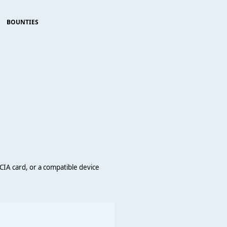
BOUNTIES
MCIA card, or a compatible device