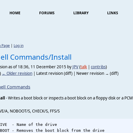
HOME
FORUMS
LIBRARY
LINKS
n Page
|
Log in
ell Commands/Install
ision as of 18:36, 11 December 2015 by
JPV
(
talk
|
contribs
)
)
← Older revision
| Latest revision (diff) | Newer revision → (diff)
hell Commands
all
- Writes a boot block or inspects a boot block on a floppy disk or a PC
VE/A, NOBOOT/S, CHECK/S, FFS/S
IVE  - Name of the drive

BOOT - Removes the boot block from the drive
