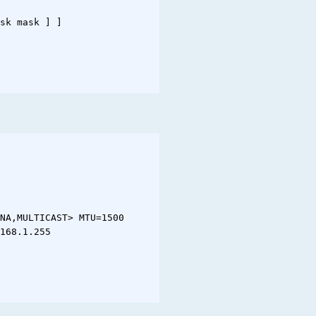
sk mask ] ]

NA,MULTICAST> MTU=1500

168.1.255
