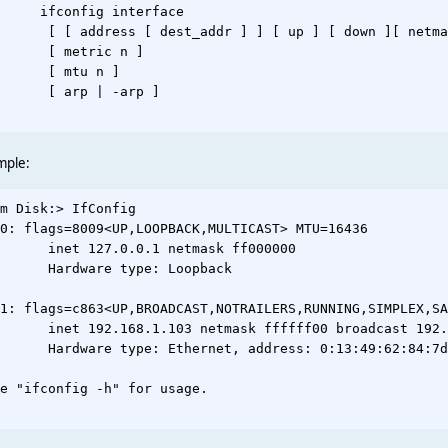
     ifconfig interface

      [ [ address [ dest_addr ] ] [ up ] [ down ][ netma
      [ metric n ]

      [ mtu n ]

      [ arp | -arp ]

mple:
m Disk:> IfConfig

0: flags=8009<UP,LOOPBACK,MULTICAST> MTU=16436

      inet 127.0.0.1 netmask ff000000

      Hardware type: Loopback

1: flags=c863<UP,BROADCAST,NOTRAILERS,RUNNING,SIMPLEX,SA
      inet 192.168.1.103 netmask ffffff00 broadcast 192.
      Hardware type: Ethernet, address: 0:13:49:62:84:7d

e "ifconfig -h" for usage.
