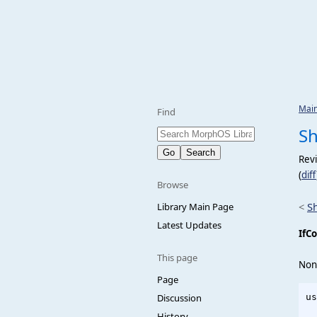
Mai
Find
Sh
Revi
(
diff
Browse
<
S
Library Main Page
Latest Updates
IfCo
This page
Non
Page
Discussion
us
  
History