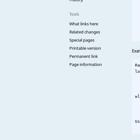
  
  
Tools
  
  
What links here
  
Related changes
Special pages
Printable version
Exa
Permanent link
Page information
Ra
lo
  
  
wl
  
  
Us