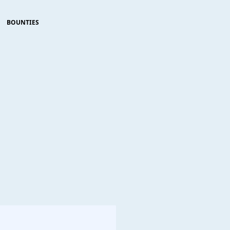
BOUNTIES