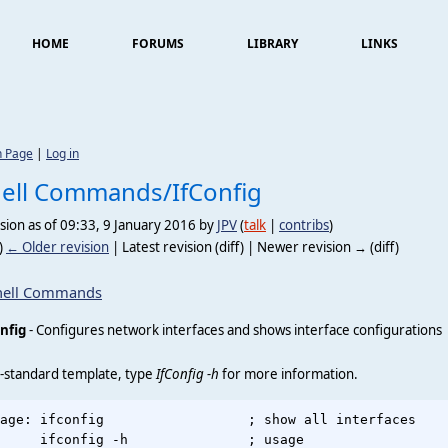
HOME
FORUMS
LIBRARY
LINKS
n Page
|
Log in
ell Commands/IfConfig
sion as of 09:33, 9 January 2016 by
JPV
(
talk
|
contribs
)
)
← Older revision
| Latest revision (diff) | Newer revision → (diff)
hell Commands
nfig
- Configures network interfaces and shows interface configurations
-standard template, type
IfConfig -h
for more information.
age: ifconfig                  ; show all interfaces

     ifconfig -h               ; usage
