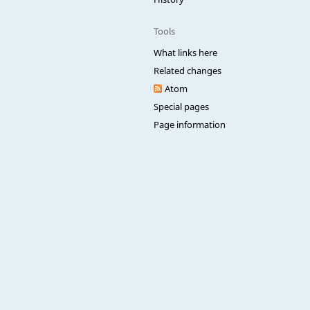
Tools
What links here
Related changes
Atom
Special pages
Page information