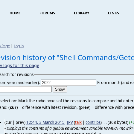
HOME
FORUMS
LIBRARY
LINKS
n Page
|
Log in
vision history of "Shell Commands/Get
w logs for this page
earch for revisions
rom year (and earlier):
From month (and ear
 selection: Mark the radio boxes of the revisions to compare and hit ente
end:
(cur)
= difference with latest revision,
(prev)
= difference with prece
(cur | prev)
12:44, 3 March 2015
‎
JPV
(
talk
|
contribs
)
‎
. .
(368 bytes)
(+
- Displays the contents of a global environment variable NAME/A <nowiki