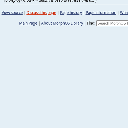
to display</nowiki> GetEnv is used to retrieve and d...")
View source
|
Discuss this page
|
Page history
|
Page information
|
What
Main Page
|
About MorphOS Library
|
Find: