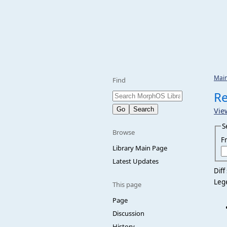
Mai
Find
Re
Vie
S
Browse
F
Library Main Page
Latest Updates
Diff
Leg
This page
Page
Discussion
History