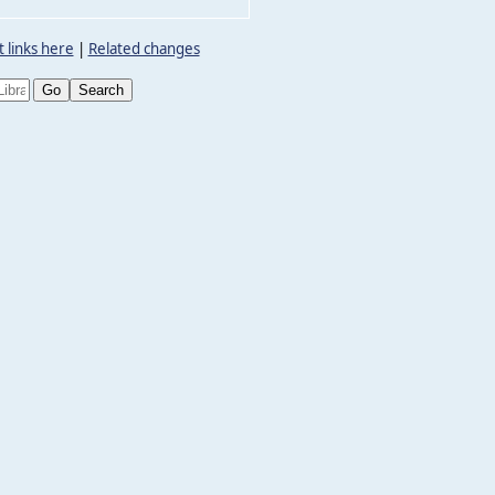
 links here
|
Related changes