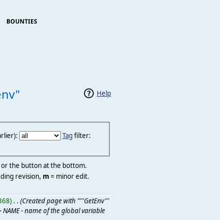
BOUNTIES
env"
Help
lier):
Tag
filter:
r or the button at the bottom.
ding revision,
m
= minor edit.
368)
‎
. .
(Created page with "'''GetEnv'''
> NAME - name of the global variable