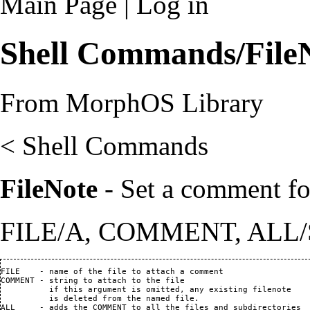
Main Page
|
Log in
Shell Commands/File
From MorphOS Library
<
Shell Commands
FileNote
- Set a comment for
FILE/A, COMMENT, ALL/
FILE    - name of the file to attach a comment                  
COMMENT - string to attach to the file

          if this argument is omitted, any existing filenote

          is deleted from the named file.

ALL     - adds the COMMENT to all the files and subdirectories
