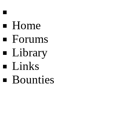
Home
Forums
Library
Links
Bounties