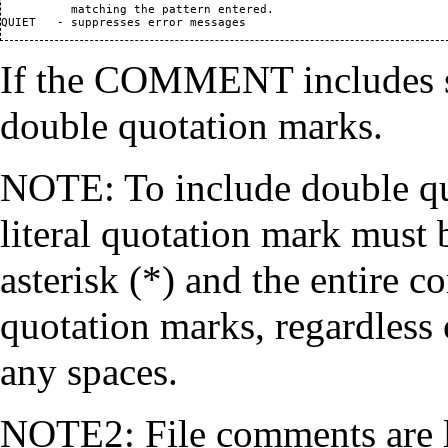
          matching the pattern entered.

If the COMMENT includes sp
double quotation marks.
NOTE: To include double quo
literal quotation mark must
asterisk (*) and the entire 
quotation marks, regardless
any spaces.
NOTE2: File comments are li