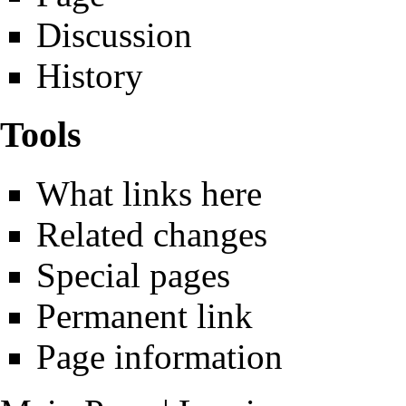
Discussion
History
Tools
What links here
Related changes
Special pages
Permanent link
Page information