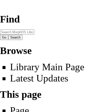
Find
Browse
Library Main Page
Latest Updates
This page
Page