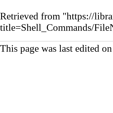
Retrieved from "
https://lib
title=Shell_Commands/Fil
This page was last edited o