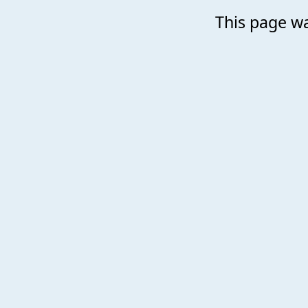
This page wa