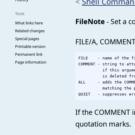
<
Shell Comman
Tools
FileNote
- Set a c
What links here
Related changes
Special pages
FILE/A, COMMENT,
Printable version
Permanent link
FILE    - name of the f
Page information
COMMENT - string to atta
          if this argum
          is deleted fro
ALL     - adds the COMM
          matching the p
If the COMMENT in
quotation marks.