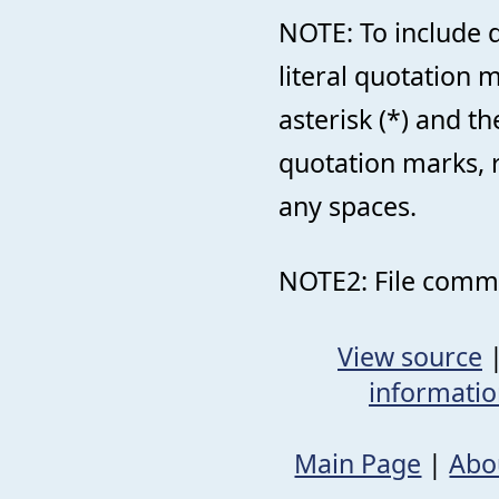
NOTE: To include d
literal quotation
asterisk (*) and 
quotation marks, 
any spaces.
NOTE2: File comme
View source
informati
Main Page
|
Abo