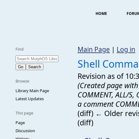
HOME
FORU
Main Page
|
Log in
Find
Shell Comma
Revision as of 10
Browse
(Created page with "
Library Main Page
COMMENT, ALL/S, QU
Latest Updates
a comment COMMEN
(diff) ← Older revi
This page
(diff)
Page
Discussion
History