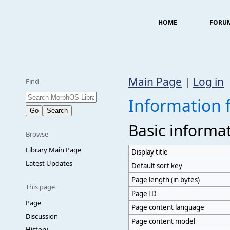
HOME
FORU
Main Page
|
Log in
Find
Information 
Basic informa
Browse
Library Main Page
Display title
Latest Updates
Default sort key
Page length (in bytes)
This page
Page ID
Page
Page content language
Discussion
Page content model
History