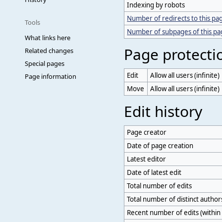
Indexing by robots
Number of redirects to this pa
Tools
Number of subpages of this p
What links here
Page protecti
Related changes
Special pages
Edit
Allow all users (infinite)
Page information
Move
Allow all users (infinite)
Edit history
Page creator
Date of page creation
Latest editor
Date of latest edit
Total number of edits
Total number of distinct author
Recent number of edits (within 