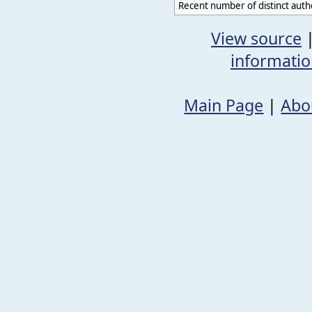
Recent number of distinct auth
View source
informati
Main Page
|
Abo