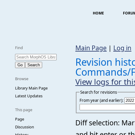
HOME
FORU
Main Page
|
Log in
Find
Revision histo
Commands/F
Browse
View logs for th
Library Main Page
Search for revisions
Latest Updates
From year (and earlier):
This page
Page
Diff selection: Ma
Discussion
and hit enter or t
History