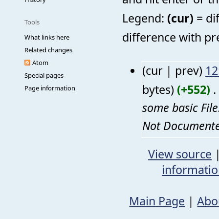
Legend:
(cur)
= di
Tools
difference with pr
What links here
Related changes
Atom
(cur | prev)
12
Special pages
bytes)
(+552)
‎
. 
Page information
some basic Fil
Not Documented
View source
informati
Main Page
|
Abo