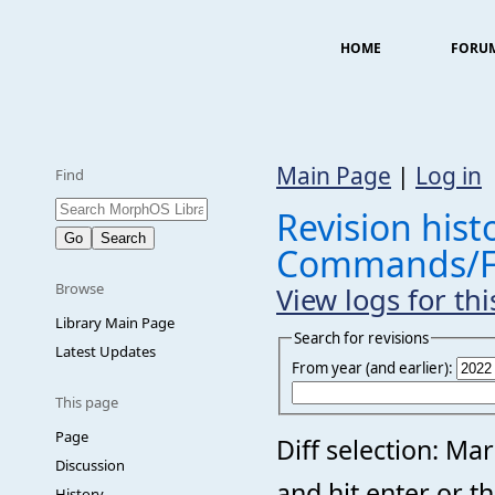
HOME
FORU
Main Page
|
Log in
Find
Revision histo
Commands/F
Browse
View logs for th
Library Main Page
Search for revisions
Latest Updates
From year (and earlier):
This page
Page
Diff selection: Ma
Discussion
and hit enter or t
History