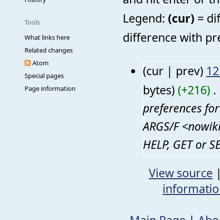
Legend:
(cur)
= di
Tools
difference with pr
What links here
Related changes
Atom
(cur | prev)
12
Special pages
bytes)
(+216)
‎
. 
Page information
preferences fo
ARGS/F <nowiki
HELP, GET or SE
View source
informati