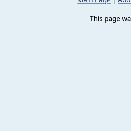
This page was