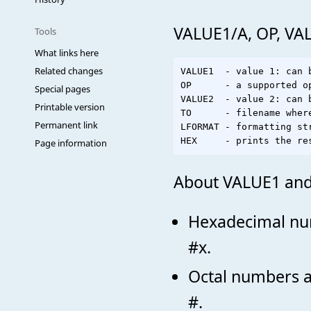
VALUE1/A, OP, VA
Tools
What links here
Related changes
VALUE1  - value 1: can 
OP      - a supported op
Special pages
VALUE2  - value 2: can 
Printable version
TO      - filename wher
Permanent link
LFORMAT - formatting st
Page information
About VALUE1 and
Hexadecimal num
#x.
Octal numbers ar
#.