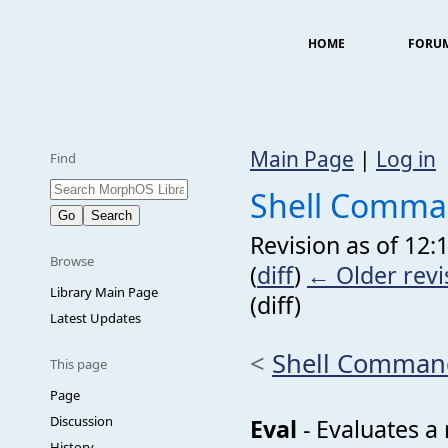
HOME
FORU
Main Page
|
Log in
Find
Shell Comma
Revision as of 12:
Browse
(
diff
)
← Older revi
Library Main Page
(diff)
Latest Updates
<
Shell Comman
This page
Page
Discussion
Eval
- Evaluates a
History