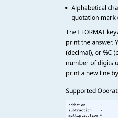
Alphabetical cha
quotation mark (
The LFORMAT keywo
print the answer. 
(decimal), or %C (
number of digits 
print a new line by
Supported Operat
addition       +

subtraction    -

multiplication *
