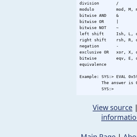
division       /

modulo         mod, M, m
bitwise AND    &

bitwise OR     |

bitwise NOT    ~

left shift     Ish, L, o
right shift    rsh, R, o
negation       -

exclusive OR   xor, X, o
bitwise        eqv, E, o
equivalence

Example: SYS:> EVAL 0x5
         The answer is 0
View source
informati
Main Page
|
Abo