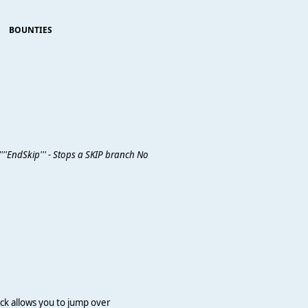
BOUNTIES
'''EndSkip''' - Stops a SKIP branch No
lock allows you to jump over