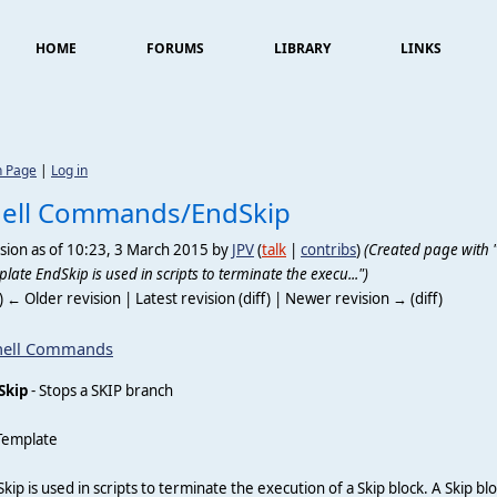
HOME
FORUMS
LIBRARY
LINKS
n Page
|
Log in
hell Commands/EndSkip
sion as of 10:23, 3 March 2015 by
JPV
(
talk
|
contribs
)
(Created page with "
late EndSkip is used in scripts to terminate the execu...")
f) ← Older revision | Latest revision (diff) | Newer revision → (diff)
hell Commands
Skip
- Stops a SKIP branch
Template
kip is used in scripts to terminate the execution of a Skip block. A Skip b