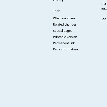
inte
resu
Tools
What links here
See
Related changes
Special pages
Printable version
Permanent link
Page information