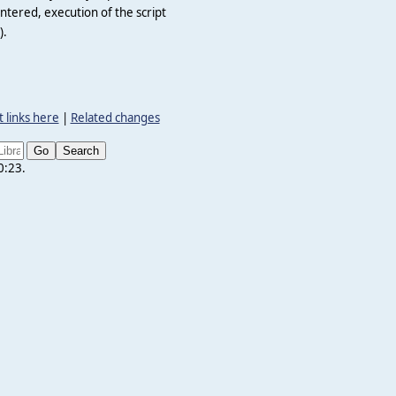
ntered, execution of the script
).
 links here
|
Related changes
0:23.