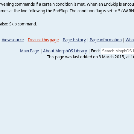
rvening commands if a certain condition is met. When an EndSkip is encou
mes at the line following the EndSkip. The condition flag is set to 5 (WARN
 also: Skip command.
View source
|
Discuss this page
|
Page history
|
Page information
|
What
Main Page
|
About MorphOS Library
|
Find:
This page was last edited on 3 March 2015, at 1