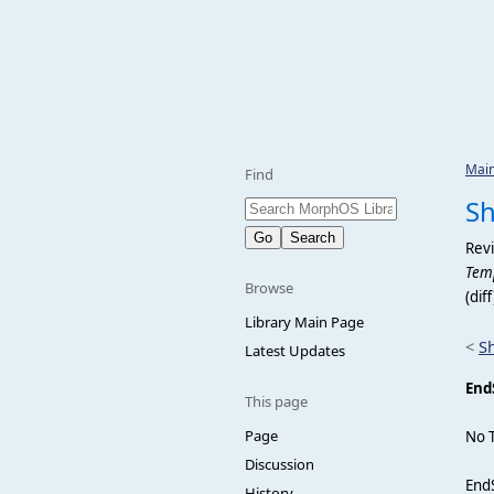
Mai
Find
S
Revi
Temp
Browse
(dif
Library Main Page
<
S
Latest Updates
End
This page
Page
No 
Discussion
EndS
History