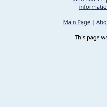
informati
Main Page
|
Abo
This page wa