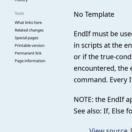
No Template
Tools
What links here
Related changes
EndIf must be use
Special pages
in scripts at the en
Printable version
Permanent link
or if the true-con
Page information
encountered, the e
command. Every If
NOTE: the EndIf ap
See also: If, Else
View source