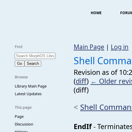
HOME
FORU
Main Page
|
Log in
Find
Shell Comma
Revision as of 10
Browse
(
diff
)
← Older revi
Library Main Page
(diff)
Latest Updates
<
Shell Comman
This page
Page
Discussion
EndIf
- Terminates 
History