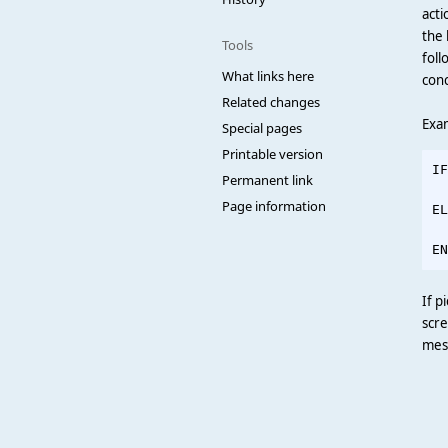
acti
the 
Tools
foll
What links here
conc
Related changes
Exam
Special pages
Printable version
IF
Permanent link
  
Page information
EL
  
If p
scre
mess