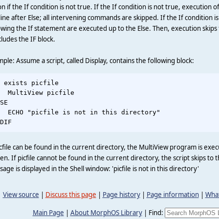
on if the If condition is not true. If the If condition is not true, execution o
line after Else; all intervening commands are skipped. If the If condition
owing the If statement are executed up to the Else. Then, execution skips
ludes the IF block.
ple: Assume a script, called Display, contains the following block:
 exists picfile

  MultiView picfile

SE

  ECHO "picfile is not in this directory"

icfile can be found in the current directory, the MultiView program is exec
en. If picfile cannot be found in the current directory, the script skips 
age is displayed in the Shell window: 'picfile is not in this directory'
View source
|
Discuss this page
|
Page history
|
Page information
|
What
Main Page
|
About MorphOS Library
|
Find: