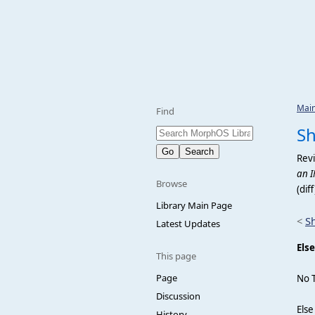
Mai
Find
Sh
Revi
an I
Browse
(dif
Library Main Page
<
S
Latest Updates
Else
This page
Page
No 
Discussion
Else
History