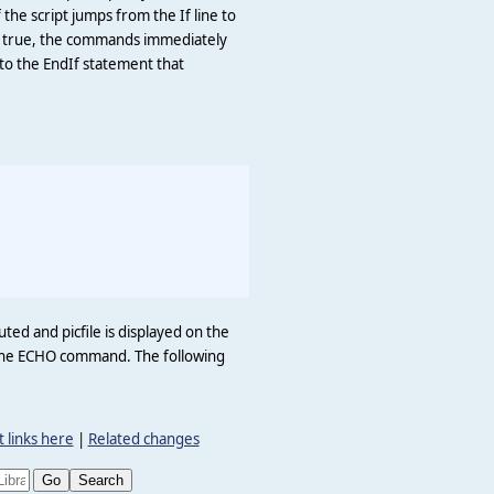
f the script jumps from the If line to
 is true, the commands immediately
 to the EndIf statement that
uted and picfile is displayed on the
to the ECHO command. The following
 links here
|
Related changes