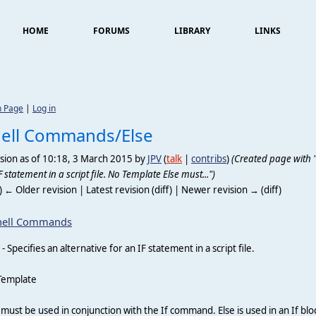
HOME
FORUMS
LIBRARY
LINKS
n Page
|
Log in
ell Commands/Else
sion as of 10:18, 3 March 2015 by
JPV
(
talk
|
contribs
)
(Created page with "''
F statement in a script file. No Template Else must...")
f) ← Older revision | Latest revision (diff) | Newer revision → (diff)
hell Commands
- Specifies an alternative for an IF statement in a script file.
Template
 must be used in conjunction with the If command. Else is used in an If bloc