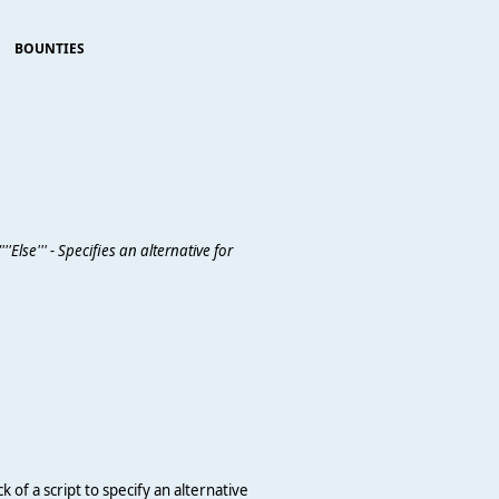
BOUNTIES
'Else''' - Specifies an alternative for
k of a script to specify an alternative