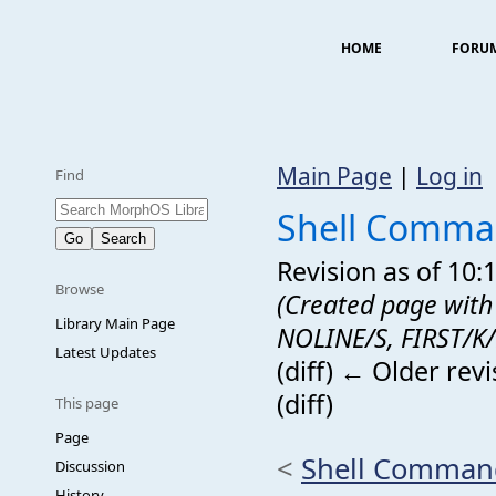
HOME
FORU
Main Page
|
Log in
Find
Shell Comma
Revision as of 10
Browse
(Created page with 
Library Main Page
NOLINE/S, FIRST/K/
Latest Updates
(diff) ← Older revi
(diff)
This page
Page
<
Shell Comman
Discussion
History