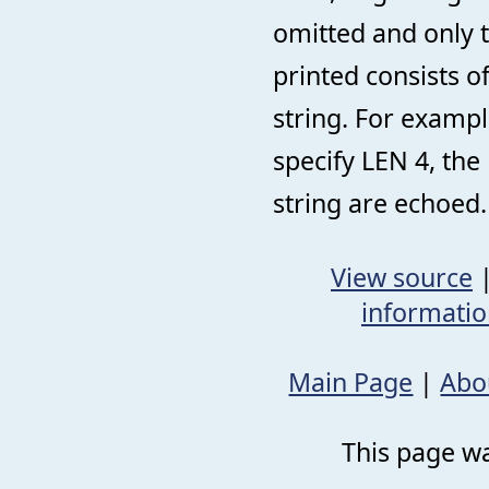
omitted and only t
printed consists o
string. For exampl
specify LEN 4, the
string are echoed.
View source
informati
Main Page
|
Abo
This page wa