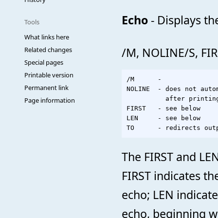
Echo
- Displays t
Tools
What links here
/M, NOLINE/S, FI
Related changes
Special pages
Printable version
/M      -              
Permanent link
NOLINE  - does not auto
          after printing
Page information
FIRST   - see below

LEN     - see below

The FIRST and LEN 
FIRST indicates th
echo; LEN indicate
echo, beginning wi