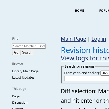
HOME
FORU
Main Page
|
Log in
Find
Revision his
View logs for th
Browse
Search for revisions
Library Main Page
From year (and earlier):
Latest Updates
This page
Diff selection: Ma
Page
and hit enter or t
Discussion
History