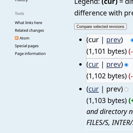
Legend:
(cur)
= di
difference with pr
Tools
What links here
Related changes
(cur |
prev
)
Atom
Special pages
(1,101 bytes)
(
Page information
(
cur
|
prev
)
(1,102 bytes)
(
(
cur
| prev)
(1,103 bytes)
(
and directory n
FILES/S, INTER/S