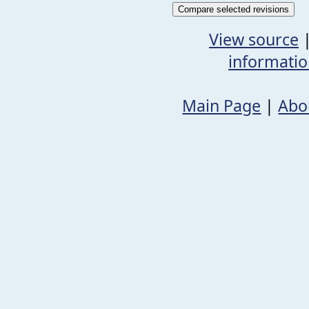
View source
informati
Main Page
|
Abo