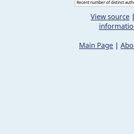
Recent number of distinct auth
View source
informati
Main Page
|
Abo