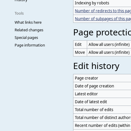
Indexing by robots
Number of redirects to this pa
Tools
Number of subpages of this p
What links here
Page protecti
Related changes
Special pages
Edit
Allow all users (infinite)
Page information
Move
Allow all users (infinite)
Edit history
Page creator
Date of page creation
Latest editor
Date of latest edit
Total number of edits
Total number of distinct author
Recent number of edits (within 