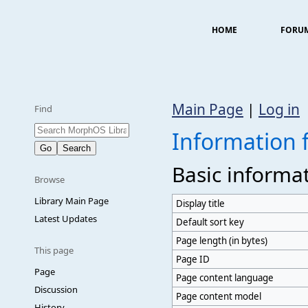
HOME
FORU
Main Page
|
Log in
Find
Information 
Basic informa
Browse
Library Main Page
Display title
Latest Updates
Default sort key
Page length (in bytes)
This page
Page ID
Page
Page content language
Discussion
Page content model
History