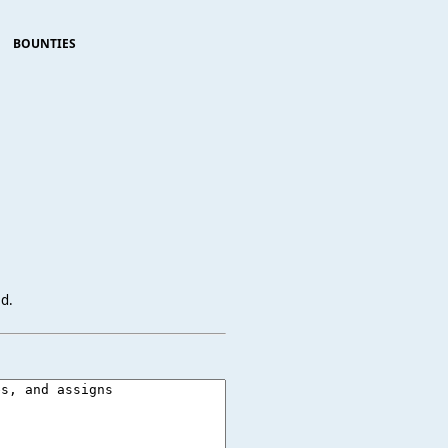
BOUNTIES
ed.