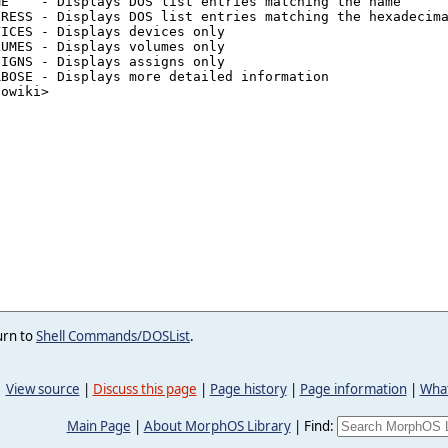
urn to
Shell Commands/DOSList
.
View source
|
Discuss this page
|
Page history
|
Page information
|
What
Main Page
|
About MorphOS Library
|
Find: