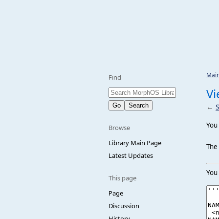
Mai
Find
Vi
←
You 
Browse
Library Main Page
The 
Latest Updates
You 
This page
Page
Discussion
History