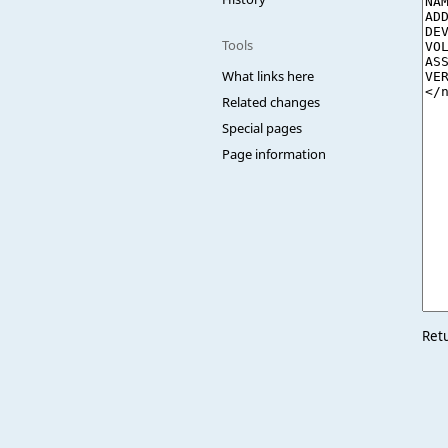
Tools
What links here
Related changes
Special pages
Page information
Ret