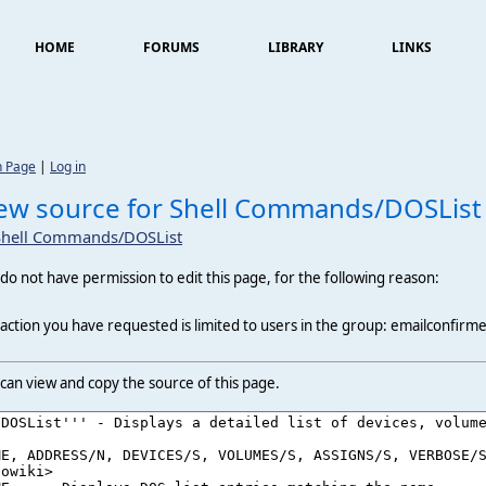
HOME
FORUMS
LIBRARY
LINKS
n Page
|
Log in
ew source for Shell Commands/DOSList
Shell Commands/DOSList
do not have permission to edit this page, for the following reason:
action you have requested is limited to users in the group: emailconfirm
can view and copy the source of this page.