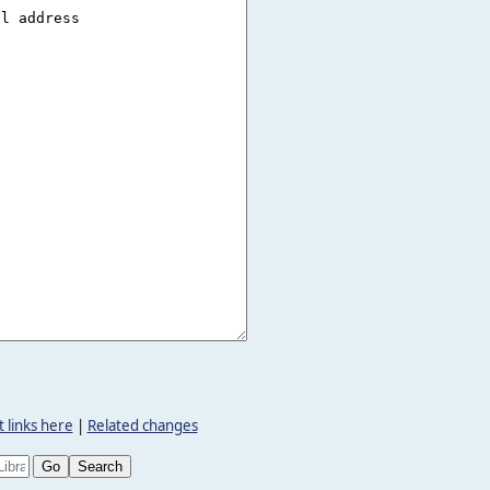
 links here
|
Related changes