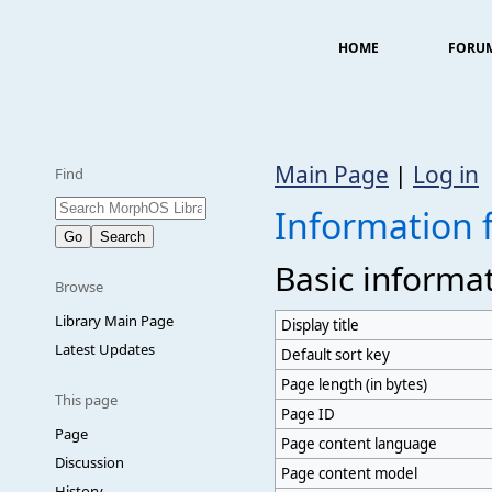
HOME
FORU
Main Page
|
Log in
Find
Information 
Basic informa
Browse
Library Main Page
Display title
Latest Updates
Default sort key
Page length (in bytes)
This page
Page ID
Page
Page content language
Discussion
Page content model
History