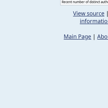
Recent number of distinct auth
View source
informati
Main Page
|
Abo