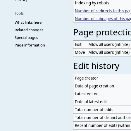
Indexing by robots
Number of redirects to this pa
Tools
Number of subpages of this p
What links here
Page protecti
Related changes
Special pages
Edit
Allow all users (infinite)
Page information
Move
Allow all users (infinite)
Edit history
Page creator
Date of page creation
Latest editor
Date of latest edit
Total number of edits
Total number of distinct author
Recent number of edits (within 