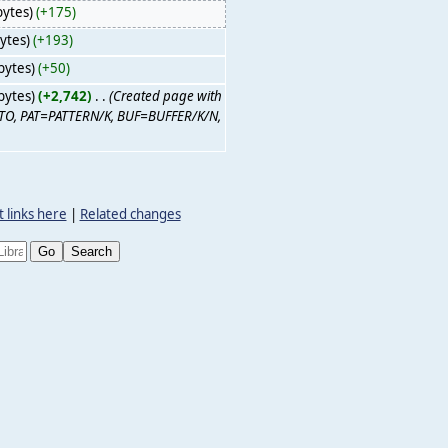
bytes)
(+175)
ytes)
(+193)
bytes)
(+50)
bytes)
(+2,742)
‎
. .
(Created page with
/M, TO, PAT=PATTERN/K, BUF=BUFFER/K/N,
 links here
|
Related changes