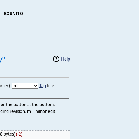
BOUNTIES
y"
Help
lier):
Tag
filter:
r or the button at the bottom.
ding revision,
m
= minor edit.
8 bytes)
(-2)