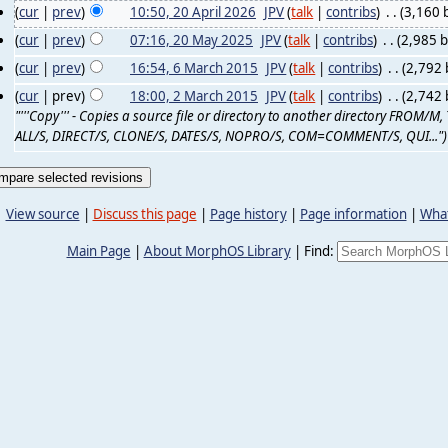
(
cur
|
prev
)
10:50, 20 April 2026
‎
JPV
(
talk
|
contribs
)
‎
. .
(3,160 
(
cur
|
prev
)
07:16, 20 May 2025
‎
JPV
(
talk
|
contribs
)
‎
. .
(2,985 b
(
cur
|
prev
)
16:54, 6 March 2015
‎
JPV
(
talk
|
contribs
)
‎
. .
(2,792 
(
cur
| prev)
18:00, 2 March 2015
‎
JPV
(
talk
|
contribs
)
‎
. .
(2,742 
"'''Copy''' - Copies a source file or directory to another directory FROM
ALL/S, DIRECT/S, CLONE/S, DATES/S, NOPRO/S, COM=COMMENT/S, QUI...")
View source
|
Discuss this page
|
Page history
|
Page information
|
What
Main Page
|
About MorphOS Library
|
Find: