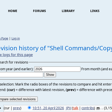
HOME
FORUMS
LIBRARY
LINKS
n Page
|
Log in
vision history of "Shell Commands/Cop
w logs for this page
earch for revisions
rom year (and earlier):
From month (and ear
 selection: Mark the radio boxes of the revisions to compare and hit ente
end:
(cur)
= difference with latest revision,
(prev)
= difference with prece
(cur |
prev
)
10:51, 20 April 2026
‎
JPV
(
talk
|
contribs
)
‎
m
. .
(3,15