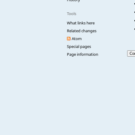
Tools
What links here
Related changes
Atom
Special pages
Page information