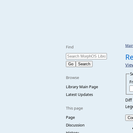
Mai
Find
Re
Vie
S
Browse
F
Library Main Page
Latest Updates
Diff
Leg
This page
Page
Discussion
History