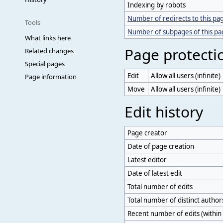
Indexing by robots
Number of redirects to this pa
Tools
Number of subpages of this p
What links here
Page protecti
Related changes
Special pages
Edit
Allow all users (infinite)
Page information
Move
Allow all users (infinite)
Edit history
Page creator
Date of page creation
Latest editor
Date of latest edit
Total number of edits
Total number of distinct author
Recent number of edits (within 