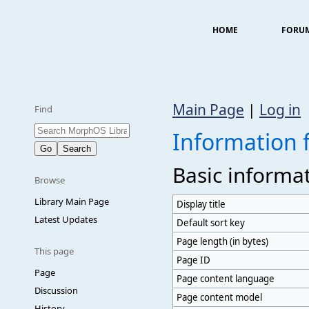
HOME
FORU
Main Page
|
Log in
Find
Information 
Basic informa
Browse
Library Main Page
Display title
Latest Updates
Default sort key
Page length (in bytes)
This page
Page ID
Page
Page content language
Discussion
Page content model
History