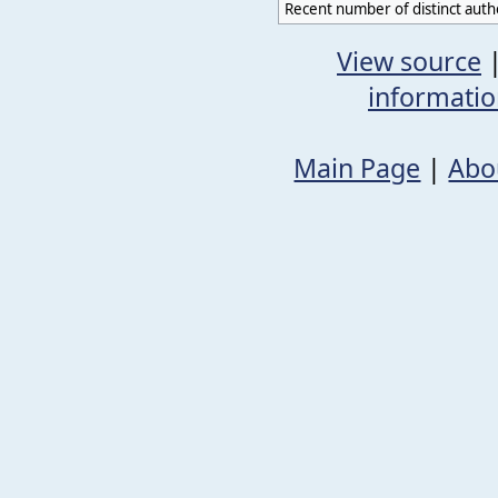
Recent number of distinct auth
View source
informati
Main Page
|
Abo