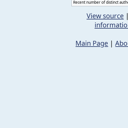
Recent number of distinct auth
View source
informati
Main Page
|
Abo