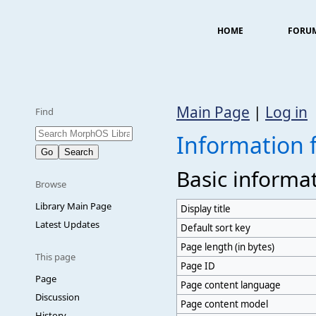
HOME
FORU
Main Page
|
Log in
Find
Information 
Basic informa
Browse
Library Main Page
Display title
Latest Updates
Default sort key
Page length (in bytes)
This page
Page ID
Page
Page content language
Discussion
Page content model
History