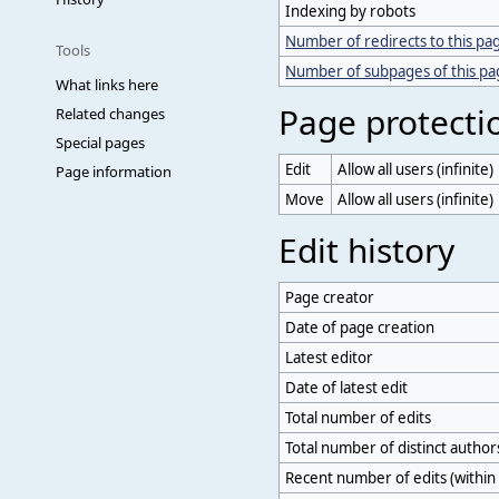
Indexing by robots
Number of redirects to this pa
Tools
Number of subpages of this p
What links here
Page protecti
Related changes
Special pages
Edit
Allow all users (infinite)
Page information
Move
Allow all users (infinite)
Edit history
Page creator
Date of page creation
Latest editor
Date of latest edit
Total number of edits
Total number of distinct author
Recent number of edits (within 