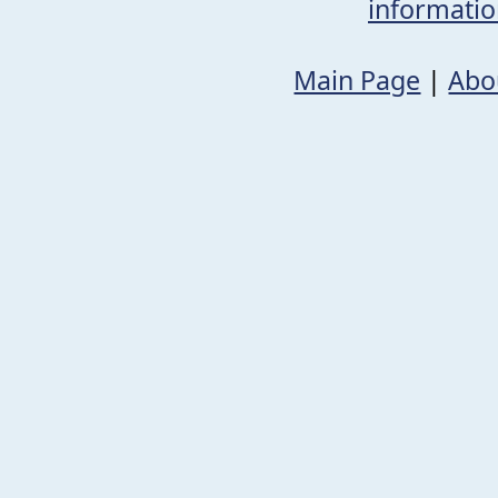
informati
Main Page
|
Abo