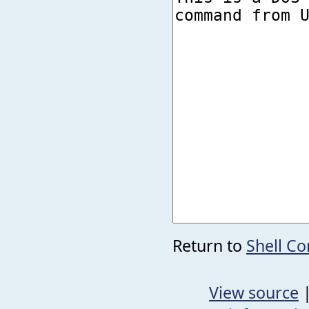
Return to
Shell C
View source