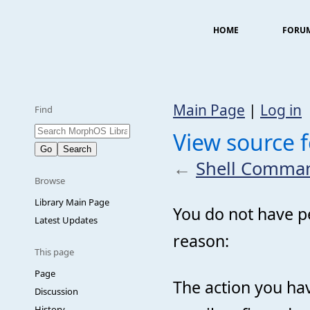
HOME
FORU
Main Page
|
Log in
Find
View source 
←
Shell Comma
Browse
Library Main Page
You do not have pe
Latest Updates
reason:
This page
Page
The action you hav
Discussion
History