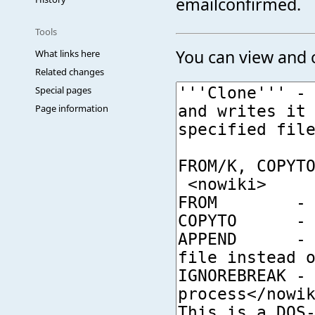
emailconfirmed.
Tools
You can view and c
What links here
Related changes
Special pages
Page information