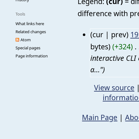
Legend:
(cur)
= di
difference with pr
Tools
What links here
Related changes
(cur | prev)
19
Atom
bytes)
(+324)
‎
. 
Special pages
interactive CL
Page information
a...")
View source
informati
Main Page
|
Abo