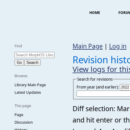
HOME
FORU
Main Page
|
Log in
Find
Revision his
View logs for th
Browse
Search for revisions
Library Main Page
From year (and earlier):
Latest Updates
This page
Diff selection: Ma
Page
and hit enter or t
Discussion
History