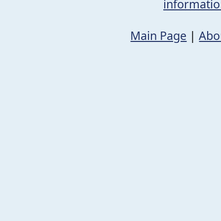
informati
Main Page
|
Abo