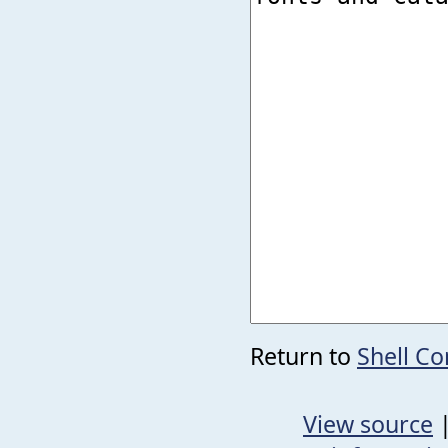
Return to
Shell C
View source