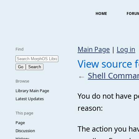
HOME
FORU
Main Page
|
Log in
Find
View source 
←
Shell Comman
Browse
Library Main Page
You do not have pe
Latest Updates
reason:
This page
Page
The action you hav
Discussion
History