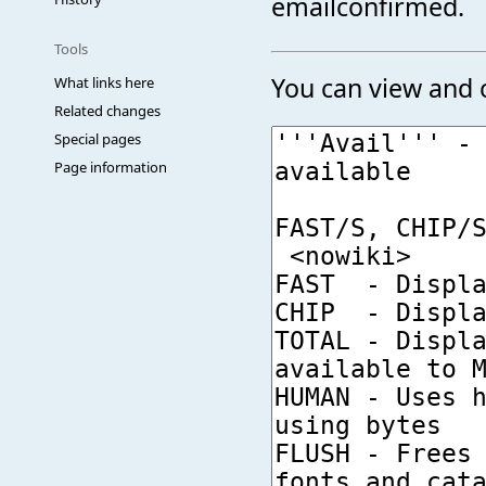
emailconfirmed.
Tools
You can view and c
What links here
Related changes
Special pages
Page information