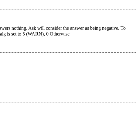
answers nothing, Ask will consider the answer as being negative. To
 falg is set to 5 (WARN), 0 Otherwise