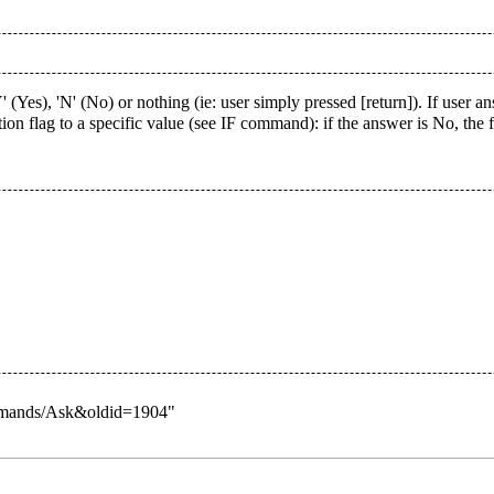
 (Yes), 'N' (No) or nothing (ie: user simply pressed [return]). If user 
ion flag to a specific value (see IF command): if the answer is No, the
Commands/Ask&oldid=1904
"