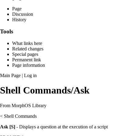
Page
Discussion
History
Tools
What links here
Related changes
Special pages
Permanent link
Page information
Main Page
|
Log in
Shell Commands/Ask
From MorphOS Library
<
Shell Commands
Ask [S]
- Displays a question at the execution of a script