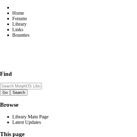
Home
Forums
Library
Links
Bounties
Find
Browse
Library Main Page
Latest Updates
This page