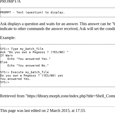
PROMPT/A
Ask displays a question and waits for an answer. This answer can be 'Y'
indicate to other commands the answer received, Ask will set the condit
Example:
SYS:> Type my_batch_file

Ask "Do you own a Pegasos ? (YES/NO) "

If Warn

    Echo "You answered Yes."

Else

    Echo "You answered No."

SYS:> Execute my_batch_file

Do you own a Pegasos ? (YES/NO) yes

You answered Yes.

Retrieved from "
https://library.morph.zone/index.php?title=Shell_
This page was last edited on 2 March 2015, at 17:33.