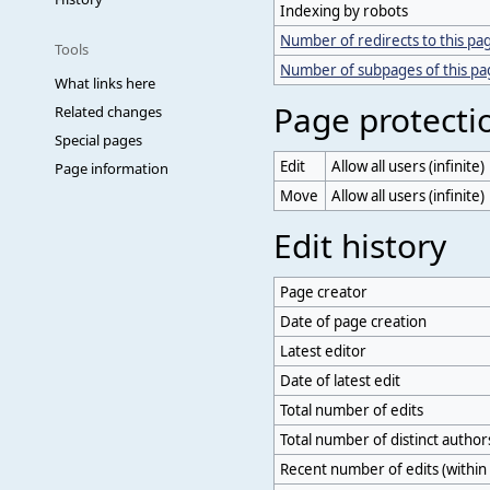
Indexing by robots
Number of redirects to this pa
Tools
Number of subpages of this p
What links here
Page protecti
Related changes
Special pages
Edit
Allow all users (infinite)
Page information
Move
Allow all users (infinite)
Edit history
Page creator
Date of page creation
Latest editor
Date of latest edit
Total number of edits
Total number of distinct author
Recent number of edits (within 