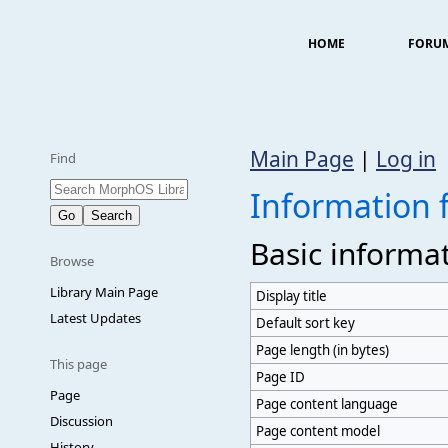
HOME
FORU
Main Page
|
Log in
Find
Information 
Basic informa
Browse
Library Main Page
Display title
Latest Updates
Default sort key
Page length (in bytes)
This page
Page ID
Page
Page content language
Discussion
Page content model
History