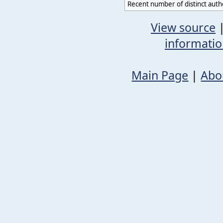
Recent number of distinct auth
View source
informati
Main Page
|
Abo