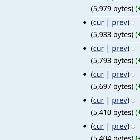
(5,979 bytes)
(
(
cur
|
prev
)
(5,933 bytes)
(
(
cur
|
prev
)
(5,793 bytes)
(
(
cur
|
prev
)
(5,697 bytes)
(
(
cur
|
prev
)
(5,410 bytes)
(
(
cur
|
prev
)
(5,404 bytes)
(