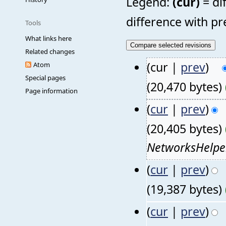
Legend:
(cur)
= di
difference with pr
Tools
What links here
Related changes
(cur |
prev
)
Atom
Special pages
(20,470 bytes)
Page information
(
cur
|
prev
)
(20,405 bytes)
NetworksHelpe
(
cur
|
prev
)
(19,387 bytes)
(
cur
|
prev
)