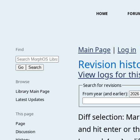
HOME
FORU
Main Page
|
Log in
Find
Revision his
View logs for th
Browse
Search for revisions
Library Main Page
From year (and earlier):
Latest Updates
This page
Diff selection: Ma
Page
and hit enter or t
Discussion
History