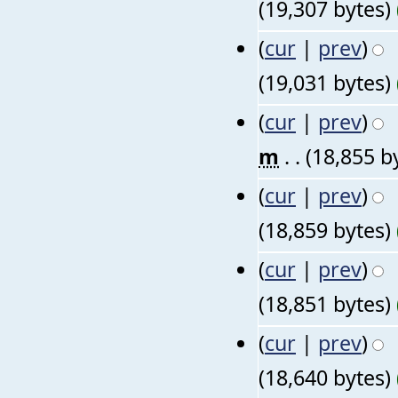
(19,307 bytes)
(
cur
|
prev
)
(19,031 bytes)
(
cur
|
prev
)
m
. .
(18,855 b
(
cur
|
prev
)
(18,859 bytes)
(
cur
|
prev
)
(18,851 bytes)
(
cur
|
prev
)
(18,640 bytes)