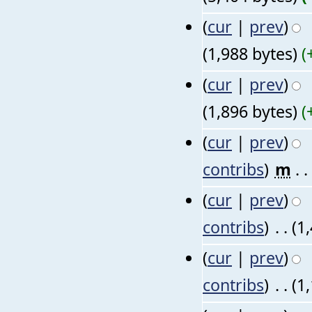
(
cur
|
prev
)
(1,988 bytes)
(
(
cur
|
prev
)
(1,896 bytes)
(
(
cur
|
prev
)
contribs
)
‎
m
. .
(
cur
|
prev
)
contribs
)
‎
. .
(1
(
cur
|
prev
)
contribs
)
‎
. .
(1