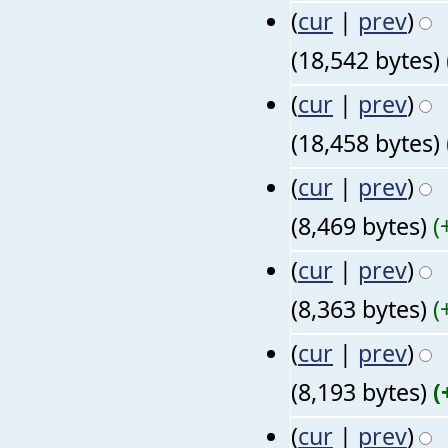
(
cur
|
prev
)
(18,542 bytes)
(
cur
|
prev
)
(18,458 bytes)
(
cur
|
prev
)
(8,469 bytes)
(
(
cur
|
prev
)
(8,363 bytes)
(
(
cur
|
prev
)
(8,193 bytes)
(
(
cur
|
prev
)