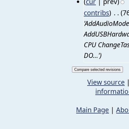
(
cur
| prev)
contribs
)
‎
. .
(7
'AddAudioMode
AddUSBHardware
CPU ChangeTas
DO…')
View source
informati
Main Page
|
Abo