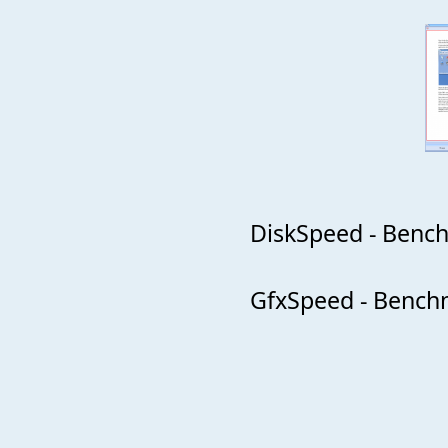
DiskSpeed - Bench
GfxSpeed - Benchm