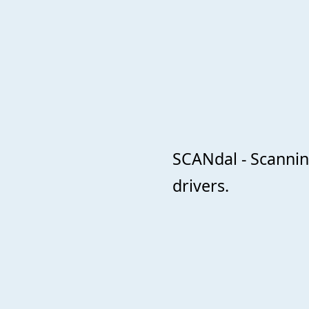
SCANdal - Scanni
drivers.