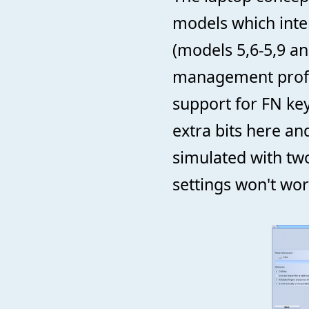
models which inte
(models 5,6-5,9 a
management profil
support for FN ke
extra bits here an
simulated with tw
settings won't wo