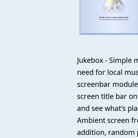
Jukebox - Simple m
need for local mus
screenbar module 
screen title bar o
and see what's pla
Ambient screen fro
addition, random p