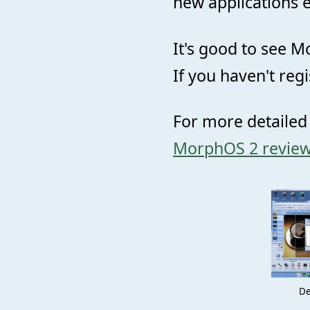
new applications e
It's good to see M
If you haven't reg
For more detailed
MorphOS 2 revie
De