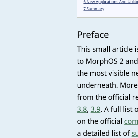
6
New Applications And Utiliti
7
Summary
Preface
This small articl
to MorphOS 2 and 
the most visible n
underneath. More 
from the official 
3.8
,
3.9
. A full li
on the official
comp
a detailed list of
s