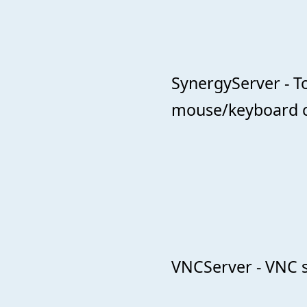
SynergyServer - T
mouse/keyboard c
VNCServer - VNC s