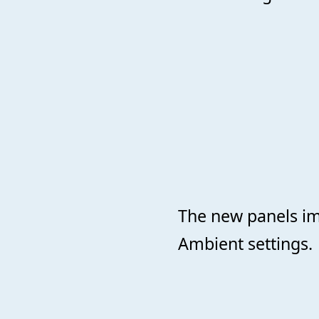
The new panels im
Ambient settings.