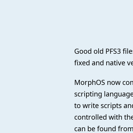
Good old PFS3 fi
fixed and native ve
MorphOS now come
scripting language
to write scripts 
controlled with th
can be found fro