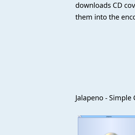
downloads CD cov
them into the enc
Jalapeno - Simple