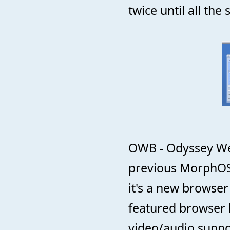
twice until all th
OWB - Odyssey Web
previous MorphOS 
it's a new browser
featured browser 
video/audio suppo