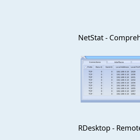
NetStat - Compreh
RDesktop - Remote