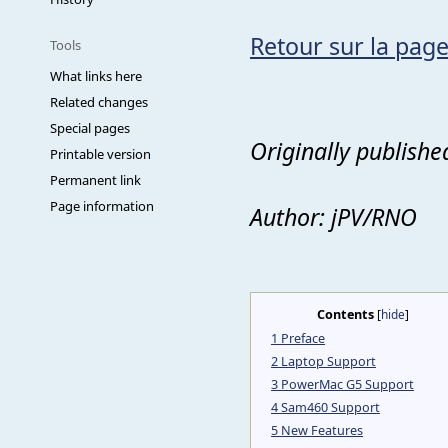
Retour sur la page
Tools
What links here
Related changes
Special pages
Originally publishe
Printable version
Permanent link
Page information
Author: jPV/RNO
Contents
[
hide
]
1
Preface
2
Laptop Support
3
PowerMac G5 Support
4
Sam460 Support
5
New Features