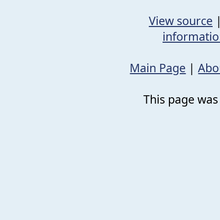
View source
informati
Main Page
|
Abo
This page was 