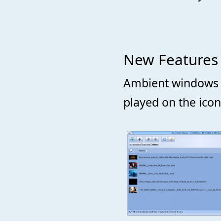
New Features
Ambient windows fe
played on the ico