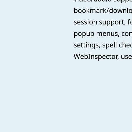
bookmark/downlo
session support, f
popup menus, cont
settings, spell che
WebInspector, use