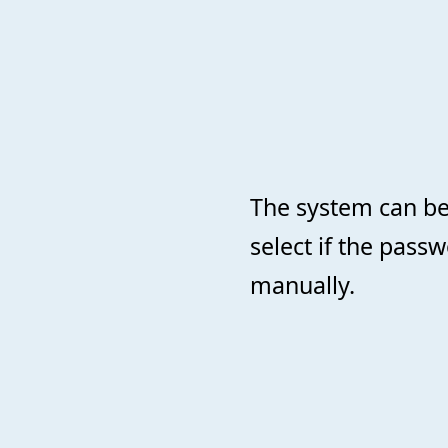
The system can be
select if the pass
manually.