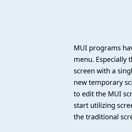
MUI programs hav
menu. Especially 
screen with a sing
new temporary scr
to edit the MUI sc
start utilizing scr
the traditional sc