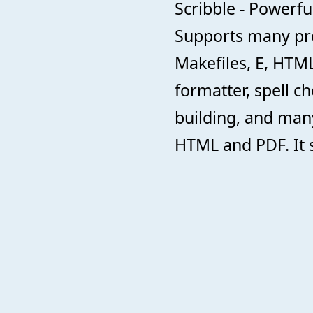
Scribble - Powerful
Supports many pr
Makefiles, E, HTML
formatter, spell 
building, and many
HTML and PDF. It s