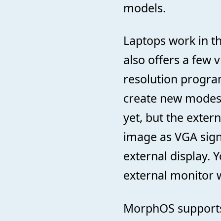
models.
Laptops work in t
also offers a few 
resolution program
create new modes 
yet, but the exter
image as VGA sign
external display. 
external monitor w
MorphOS supports 