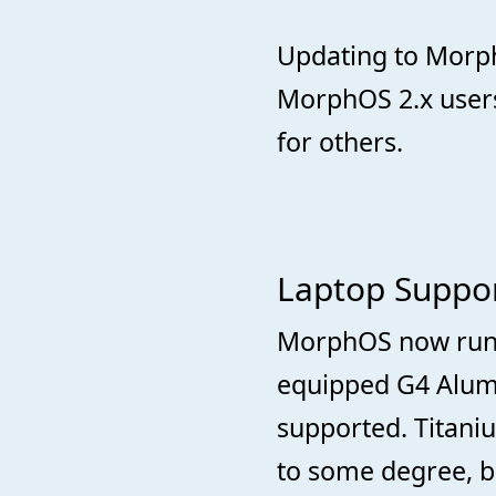
Updating to Morph
MorphOS 2.x user
for others.
Laptop Suppo
MorphOS now runs 
equipped G4 Alum
supported. Titan
to some degree, b