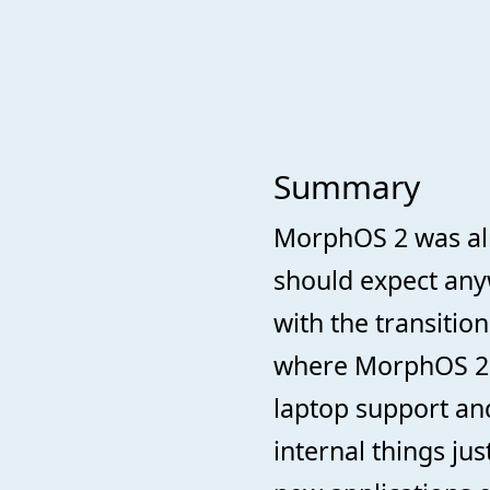
Summary
MorphOS 2 was alr
should expect anyw
with the transitio
where MorphOS 2 u
laptop support and
internal things ju