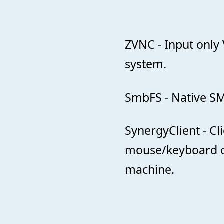
ZVNC - Input only 
system.
SmbFS - Native SM
SynergyClient - C
mouse/keyboard 
machine.