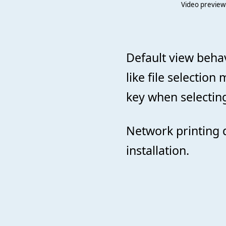
Video preview
Default view beha
like file selectio
key when selecting
Network printing 
installation.