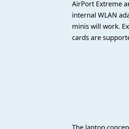
AirPort Extreme a
internal WLAN ada
minis will work. 
cards are support
The laptop concept