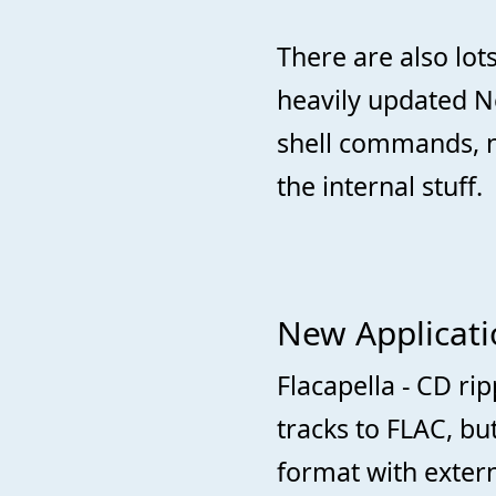
There are also lot
heavily updated N
shell commands, 
the internal stuff.
New Applicatio
Flacapella - CD ri
tracks to FLAC, bu
format with extern