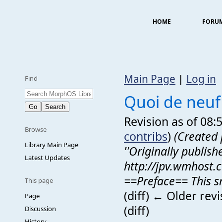
HOME
FORU
Main Page
|
Log in
Find
Quoi de neuf
Revision as of 08:
Browse
contribs
)
(Created 
Library Main Page
''Originally publish
Latest Updates
http://jpv.wmhost.
==Preface== This sma
This page
(diff) ← Older revi
Page
(diff)
Discussion
History