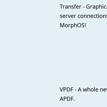
Transfer - Graphic
server connections
MorphOS!
VPDF - A whole ne
APDF.