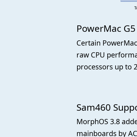
T
PowerMac G5 
Certain PowerMac
raw CPU performan
processors up to 
Sam460 Suppo
MorphOS 3.8 adde
mainboards by AC