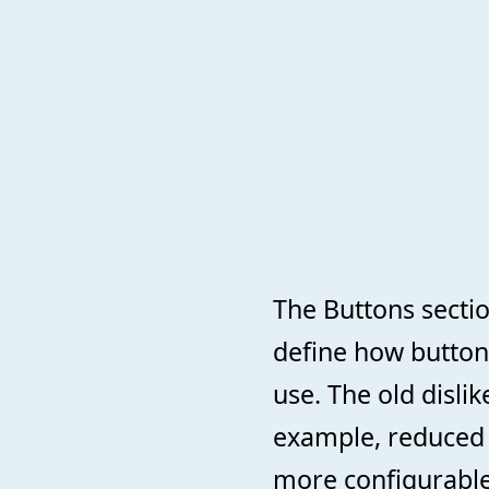
The Buttons sectio
define how button
use. The old dislik
example, reduced v
more configurable